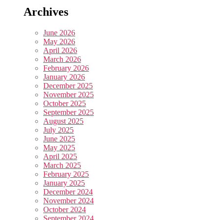
Archives
June 2026
May 2026
April 2026
March 2026
February 2026
January 2026
December 2025
November 2025
October 2025
September 2025
August 2025
July 2025
June 2025
May 2025
April 2025
March 2025
February 2025
January 2025
December 2024
November 2024
October 2024
September 2024