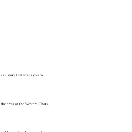
is a story that urges you to
e arms of the Western Ghats,