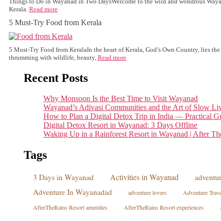
Things to Do in Wayanad in Two DaysWelcome to the wild and wondrous Wayana
Kerala.
Read more
5 Must-Try Food from Kerala
5 Must-Try Food from KeralaIn the heart of Kerala, God’s Own Country, lies t
thrumming with wildlife, beauty,
Read more
Recent Posts
Why Monsoon Is the Best Time to Visit Wayanad
Wayanad’s Adivasi Communities and the Art of Slow Li
How to Plan a Digital Detox Trip in India — Practical G
Digital Detox Resort in Wayanad: 3 Days Offline
Waking Up in a Rainforest Resort in Wayanad | After Th
Tags
Activities in Wayanad
3 Days in Wayanad
adventur
Adventure In Wayanadad
adventure lovers
Adventure Trave
AfterTheRains Resort amenities
AfterTheRains Resort experiences