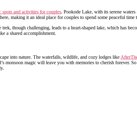
 spots and activities for couples
. Pookode Lake, with its serene waters a
ere, making it an ideal place for couples to spend some peaceful time t
 trek, though challenging, leads to a heart-shaped lake, which has beco
 like a shared accomplishment.
cape into nature. The waterfalls, wildlife, and cozy lodges like
AfterThe
’s monsoon magic will leave you with memories to cherish forever. So
ly.