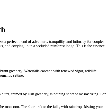
th
a perfect blend of adventure, tranquility, and intimacy for couples
s, and cozying up in a secluded rainforest lodge. This is the essence
brant greenery. Waterfalls cascade with renewed vigor, wildlife
romantic setting.
cliffs, framed by lush greenery, is nothing short of mesmerizing. For
the monsoon. The short trek to the falls, with raindrops kissing your