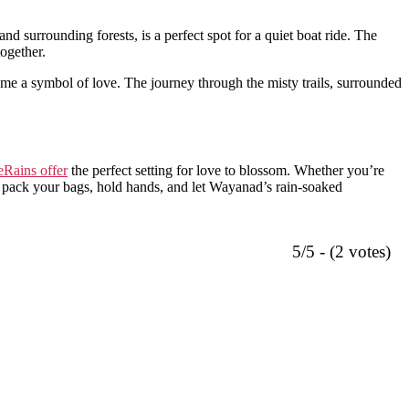
nd surrounding forests, is a perfect spot for a quiet boat ride. The
ogether.
me a symbol of love. The journey through the misty trails, surrounded
Rains offer
the perfect setting for love to blossom. Whether you’re
 pack your bags, hold hands, and let Wayanad’s rain-soaked
5/5 - (2 votes)