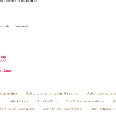
d located in the heart of
he wonderful Wayanad
ving
uide
e Rains
e activities
Adventure activities in Wayanad
Adventure activi
A
AfterTheRains
l
After the Rains
AfterTheRains rainforest lodge
AfterTheRains resort review
After The Rains resort Wayanad
AfterTheRains Re