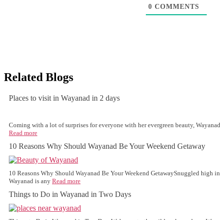
0
COMMENTS
Related Blogs
Places to visit in Wayanad in 2 days
Coming with a lot of surprises for everyone with her evergreen beauty, Wayanad 
Read more
10 Reasons Why Should Wayanad Be Your Weekend Getaway
10 Reasons Why Should Wayanad Be Your Weekend GetawaySnuggled high in th
Wayanad is any
Read more
Things to Do in Wayanad in Two Days