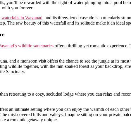
alls, you’ll be rewarded with the sight of water plunging into a pool b
y with you forever.
t
waterfalls in Wayanad
, and its three-tiered cascade is particularly s
step. The raw beauty of this waterfall and its solitude make it an ideal 
re
ayanad’s wildlife sanctuaries
offer a thrilling yet romantic experience. 
auna, and a monsoon visit offers the chance to see the jungle at its most
potting wildlife together, with the rain-soaked forest as your backdrop,
ife Sanctuary.
er than retreating to a cozy, secluded lodge where you can relax and rec
 offers an intimate setting where you can enjoy the warmth of each othe
the mist-covered hills and valleys. Imagine sitting on your private balco
make a romantic getaway unique.