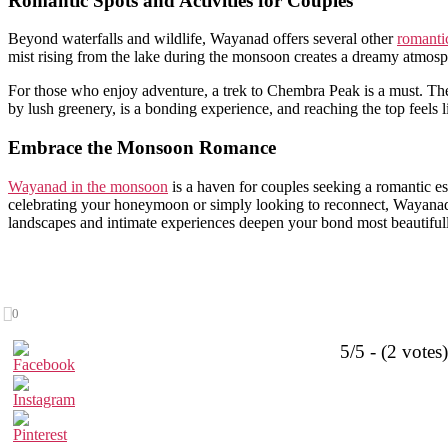
Romantic Spots and Activities for Couples
Beyond waterfalls and wildlife, Wayanad offers several other
romantic
mist rising from the lake during the monsoon creates a dreamy atmosph
For those who enjoy adventure, a trek to Chembra Peak is a must. The
by lush greenery, is a bonding experience, and reaching the top feels
Embrace the Monsoon Romance
Wayanad in the monsoon
is a haven for couples seeking a romantic es
celebrating your honeymoon or simply looking to reconnect, Wayanad
landscapes and intimate experiences deepen your bond most beautiful
0
5/5 - (2 votes)