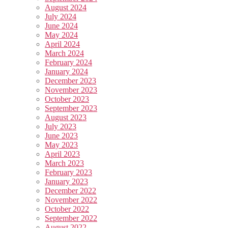
August 2024
July 2024
June 2024
May 2024
April 2024
March 2024
February 2024
January 2024
December 2023
November 2023
October 2023
September 2023
August 2023
July 2023
June 2023
May 2023
April 2023
March 2023
February 2023
January 2023
December 2022
November 2022
October 2022
September 2022
August 2022