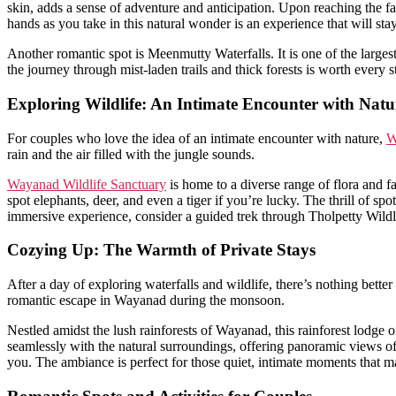
skin, adds a sense of adventure and anticipation. Upon reaching the f
hands as you take in this natural wonder is an experience that will sta
Another romantic spot is Meenmutty Waterfalls. It is one of the larges
the journey through mist-laden trails and thick forests is worth every 
Exploring Wildlife: An Intimate Encounter with Natu
For couples who love the idea of an intimate encounter with nature,
W
rain and the air filled with the jungle sounds.
Wayanad Wildlife Sanctuary
is home to a diverse range of flora and f
spot elephants, deer, and even a tiger if you’re lucky. The thrill of s
immersive experience, consider a guided trek through Tholpetty Wildl
Cozying Up: The Warmth of Private Stays
After a day of exploring waterfalls and wildlife, there’s nothing bett
romantic escape in Wayanad during the monsoon.
Nestled amidst the lush rainforests of Wayanad, this rainforest lodge
seamlessly with the natural surroundings, offering panoramic views of 
you. The ambiance is perfect for those quiet, intimate moments that 