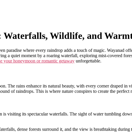
aterfalls, Wildlife, and Warm
en paradise where every raindrop adds a touch of magic. Wayanad offers 
ing a quiet moment by a roaring waterfall, exploring mist-covered forest
e your honeymoon or romantic getaway
unforgettable.
. The rains enhance its natural beauty, with every corner draped in vi
sound of raindrops. This is where nature conspires to create the perfect 
 visiting its spectacular waterfalls. The sight of water tumbling down 
erfalls, dense forests surround it, and the view is breathtaking during 