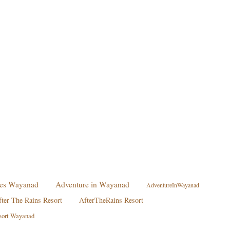
ties Wayanad
Adventure in Wayanad
AdventureInWayanad
fter The Rains Resort
AfterTheRains Resort
sort Wayanad