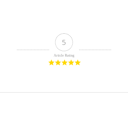
5
Article Rating