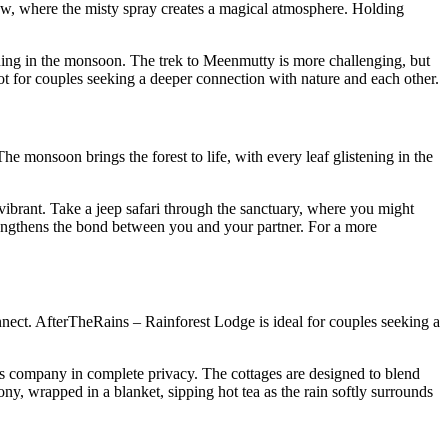
elow, where the misty spray creates a magical atmosphere. Holding
tunning in the monsoon. The trek to Meenmutty is more challenging, but
spot for couples seeking a deeper connection with nature and each other.
The monsoon brings the forest to life, with every leaf glistening in the
 vibrant. Take a jeep safari through the sanctuary, where you might
 strengthens the bond between you and your partner. For a more
onnect. AfterTheRains – Rainforest Lodge is ideal for couples seeking a
r’s company in complete privacy. The cottages are designed to blend
ny, wrapped in a blanket, sipping hot tea as the rain softly surrounds