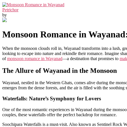
Petrichor
by
Monsoon Romance in Wayanad: W
When the monsoon clouds roll in, Wayanad transforms into a lush, gre
looking to escape into nature and rekindle their romance. Imagine shar
of
monsoon romance in Wayanad
—a destination that promises to
mak
The Allure of Wayanad in the Monsoon
Wayanad, nestled in the Western Ghats, comes alive during the monsoon
emerges from the dense forests, and the air is filled with the soothing 
Waterfalls: Nature’s Symphony for Lovers
One of the most romantic experiences in Wayanad during the monsoon is
couples, these waterfalls offer the perfect backdrop for romance.
Soochipara Waterfalls is a must-visit. Also known as Sentinel Rock Wat