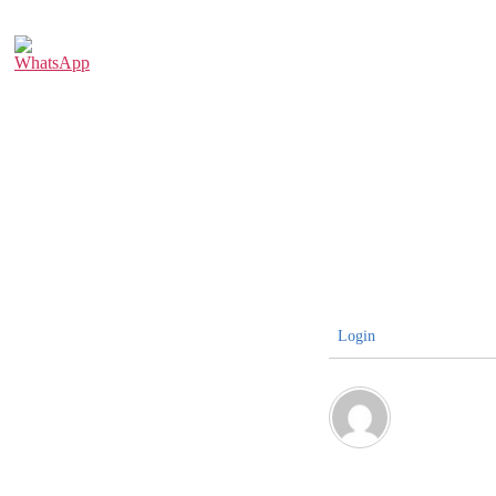
Login