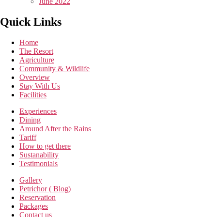
June 2022
Quick Links
Home
The Resort
Agriculture
Community & Wildlife
Overview
Stay With Us
Facilities
Experiences
Dining
Around After the Rains
Tariff
How to get there
Sustanability
Testimonials
Gallery
Petrichor ( Blog)
Reservation
Packages
Contact us