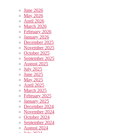
June 2026
May 2026
April 2026
March 2026
February 2026
January 2026
December 2025
November 2025
October 2025
September 2025
August 2025
July 2025
June 2025
May 2025
April 2025
March 2025
February 2025
January 2025
December 2024
November 2024
October 2024
September 2024
August 2024