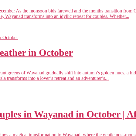
mber As the monsoon bids farewell and the months transition from Oct
de, Wayanad transforms into an idyllic retreat for couples. Whether...
ather in October
t greens of Wayanad gradually shift into autumn’s golden hues, a hi
a transforms into a lover’s retreat and an adventurer’s...
ouples in Wayanad in October | 
ngs a magical transformation to Wayanad, where the gentle post-monsoo