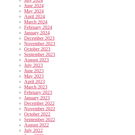
July 2024
June 2024
May 2024
April 2024
March 2024
February 2024
January 2024
December 2023
November 2023
October 2023
September 2023
August 2023
July 2023
June 2023
May 2023
April 2023
March 2023
February 2023
January 2023
December 2022
November 2022
October 2022
September 2022
August 2022
July 2022