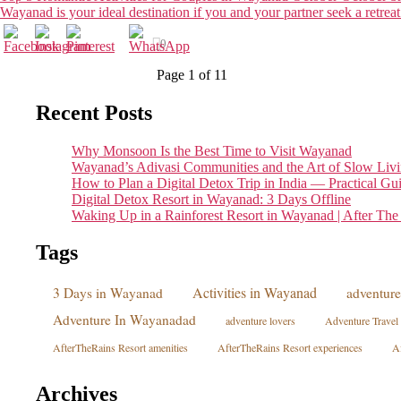
Wayanad is your ideal destination if you and your partner seek a retreat
0
Page 1 of 1
1
Recent Posts
Why Monsoon Is the Best Time to Visit Wayanad
Wayanad’s Adivasi Communities and the Art of Slow Liv
How to Plan a Digital Detox Trip in India — Practical Gu
Digital Detox Resort in Wayanad: 3 Days Offline
Waking Up in a Rainforest Resort in Wayanad | After The
Tags
Activities in Wayanad
3 Days in Wayanad
adventure 
Adventure In Wayanadad
adventure lovers
Adventure Travel
AfterTheRains Resort amenities
AfterTheRains Resort experiences
Af
Archives