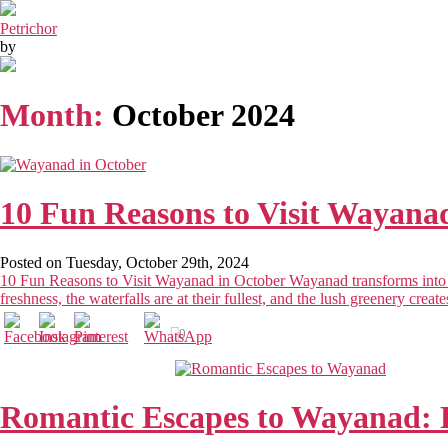
Petrichor
by
Month:
October 2024
10 Fun Reasons to Visit Wayanad
Posted on Tuesday, October 29th, 2024
10 Fun Reasons to Visit Wayanad in October Wayanad transforms into a 
freshness, the waterfalls are at their fullest, and the lush greenery crea
0
Romantic Escapes to Wayanad: 