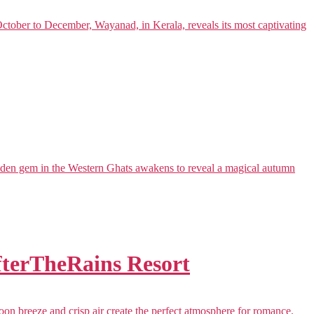
ober to December, Wayanad, in Kerala, reveals its most captivating
dden gem in the Western Ghats awakens to reveal a magical autumn
AfterTheRains Resort
n breeze and crisp air create the perfect atmosphere for romance.