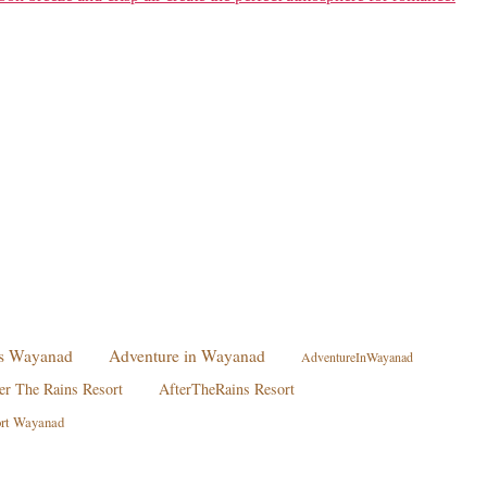
ies Wayanad
Adventure in Wayanad
AdventureInWayanad
er The Rains Resort
AfterTheRains Resort
ort Wayanad