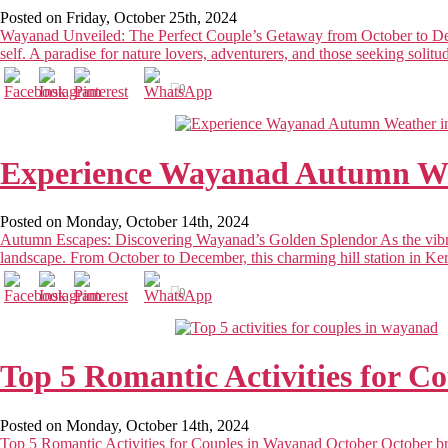
Posted on Friday, October 25th, 2024
Wayanad Unveiled: The Perfect Couple’s Getaway from October to Dece
self. A paradise for nature lovers, adventurers, and those seeking solitu
0
Experience Wayanad Autumn We
Posted on Monday, October 14th, 2024
Autumn Escapes: Discovering Wayanad’s Golden Splendor As the vibran
landscape. From October to December, this charming hill station in Keral
0
Top 5 Romantic Activities for C
Posted on Monday, October 14th, 2024
Top 5 Romantic Activities for Couples in Wayanad October October bri