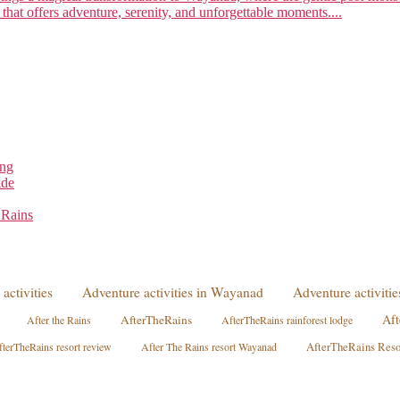
 that offers adventure, serenity, and unforgettable moments....
ing
ide
 Rains
activities
Adventure activities in Wayanad
Adventure activit
Aft
AfterTheRains
After the Rains
AfterTheRains rainforest lodge
terTheRains resort review
After The Rains resort Wayanad
AfterTheRains Res