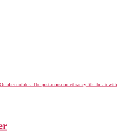
ctober unfolds. The post-monsoon vibrancy fills the air with
er