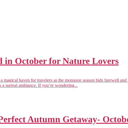
 in October for Nature Lovers
magical haven for travelers as the monsoon season bids farewell and O
tes a surreal ambiance. If you’re wondering...
Perfect Autumn Getaway- Octob