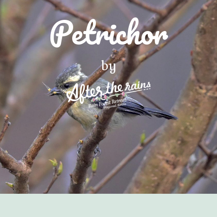
Petrichor
by