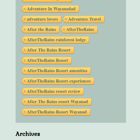
Adventure In Wayanadad
adventure lovers
Adventure Travel
After the Rains
AfterTheRains
AfterTheRains rainforest lodge
After The Rains Resort
AfterTheRains Resort
AfterTheRains Resort amenities
AfterTheRains Resort experiences
AfterTheRains resort review
After The Rains resort Wayanad
AfterTheRains Resort Wayanad
Archives