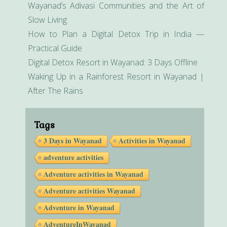
Wayanad’s Adivasi Communities and the Art of
Slow Living
How to Plan a Digital Detox Trip in India —
Practical Guide
Digital Detox Resort in Wayanad: 3 Days Offline
Waking Up in a Rainforest Resort in Wayanad |
After The Rains
Tags
3 Days in Wayanad
Activities in Wayanad
adventure activities
Adventure activities in Wayanad
Adventure activities Wayanad
Adventure in Wayanad
AdventureInWayanad