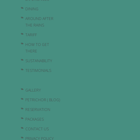
DINING
AROUND AFTER
THE RAINS
TARIFF
HOW TO GET
THERE
SUSTANABILITY
TESTIMONIALS
GALLERY
PETRICHOR ( BLOG)
RESERVATION
PACKAGES
CONTACT US
PRIVACY POLICY