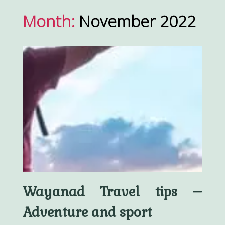
Month:
November 2022
Wayanad Travel tips –
Adventure and sport