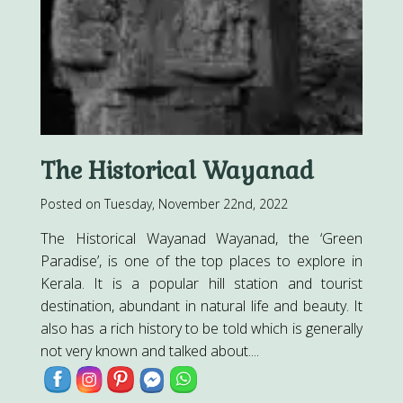
The Historical Wayanad
Posted on Tuesday, November 22nd, 2022
The Historical Wayanad Wayanad, the ‘Green
Paradise’, is one of the top places to explore in
Kerala. It is a popular hill station and tourist
destination, abundant in natural life and beauty. It
also has a rich history to be told which is generally
not very known and talked about....