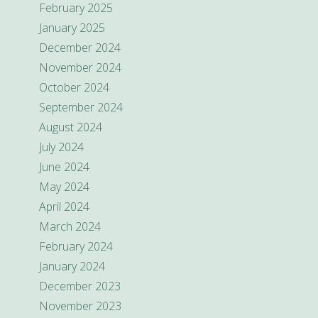
February 2025
January 2025
December 2024
November 2024
October 2024
September 2024
August 2024
July 2024
June 2024
May 2024
April 2024
March 2024
February 2024
January 2024
December 2023
November 2023