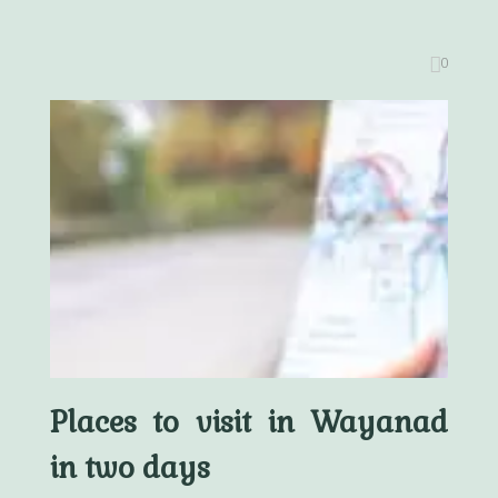
0
Places to visit in Wayanad
in two days