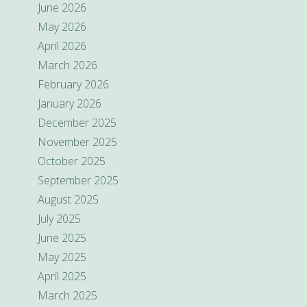
June 2026
May 2026
April 2026
March 2026
February 2026
January 2026
December 2025
November 2025
October 2025
September 2025
August 2025
July 2025
June 2025
May 2025
April 2025
March 2025