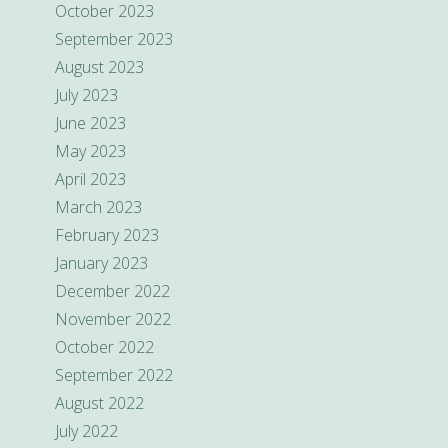
October 2023
September 2023
August 2023
July 2023
June 2023
May 2023
April 2023
March 2023
February 2023
January 2023
December 2022
November 2022
October 2022
September 2022
August 2022
July 2022