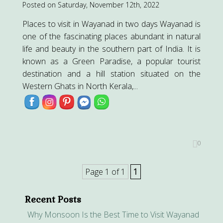
Posted on Saturday, November 12th, 2022
Places to visit in Wayanad in two days Wayanad is
one of the fascinating places abundant in natural
life and beauty in the southern part of India. It is
known as a Green Paradise, a popular tourist
destination and a hill station situated on the
Western Ghats in North Kerala,...
0
Page 1 of 1
1
Recent Posts
Why Monsoon Is the Best Time to Visit Wayanad