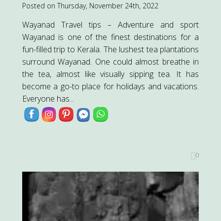
Posted on Thursday, November 24th, 2022
Wayanad Travel tips – Adventure and sport
Wayanad is one of the finest destinations for a
fun-filled trip to Kerala. The lushest tea plantations
surround Wayanad. One could almost breathe in
the tea, almost like visually sipping tea. It has
become a go-to place for holidays and vacations.
Everyone has...
0