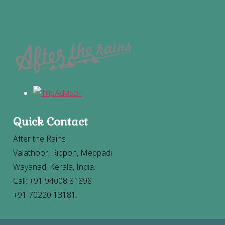
Quick Contact
After the Rains
Valathoor, Rippon, Meppadi
Wayanad, Kerala, India.
Call: +91 94008 81898
+91 70220 13181.