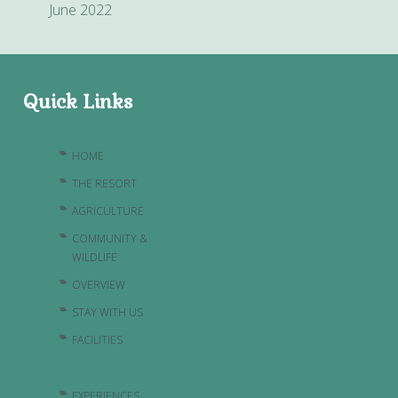
June 2022
Quick Links
HOME
THE RESORT
AGRICULTURE
COMMUNITY &
WILDLIFE
OVERVIEW
STAY WITH US
FACILITIES
EXPERIENCES