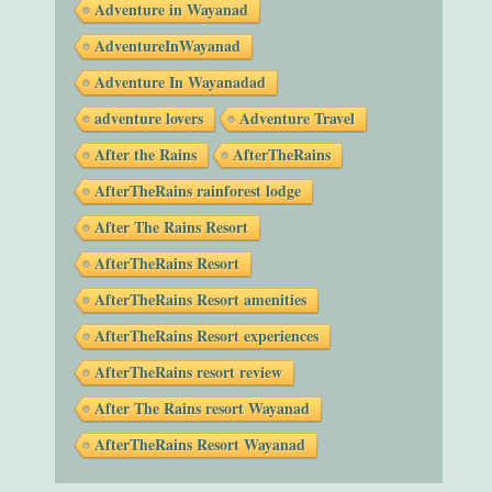
Adventure in Wayanad
AdventureInWayanad
Adventure In Wayanadad
adventure lovers
Adventure Travel
After the Rains
AfterTheRains
AfterTheRains rainforest lodge
After The Rains Resort
AfterTheRains Resort
AfterTheRains Resort amenities
AfterTheRains Resort experiences
AfterTheRains resort review
After The Rains resort Wayanad
AfterTheRains Resort Wayanad