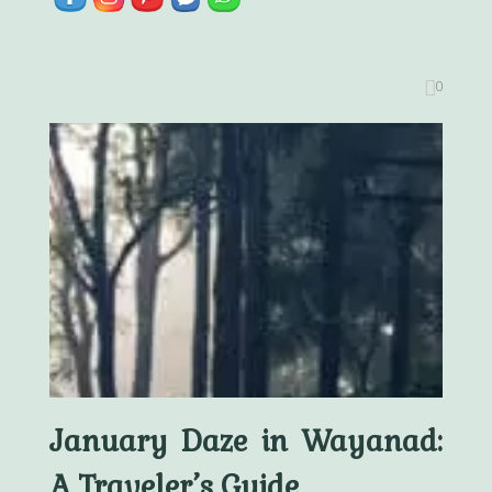
0
January Daze in Wayanad:
A Traveler’s Guide