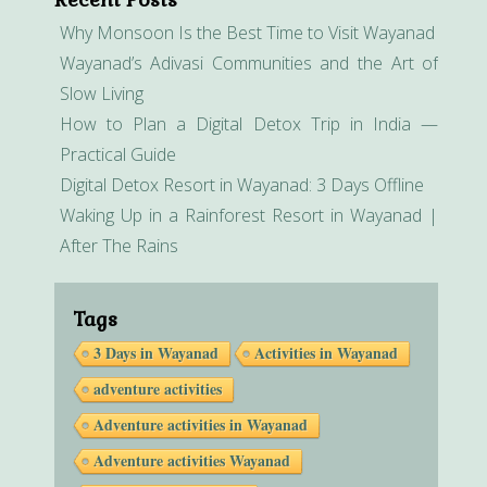
Why Monsoon Is the Best Time to Visit Wayanad
Wayanad’s Adivasi Communities and the Art of
Slow Living
How to Plan a Digital Detox Trip in India —
Practical Guide
Digital Detox Resort in Wayanad: 3 Days Offline
Waking Up in a Rainforest Resort in Wayanad |
After The Rains
Tags
3 Days in Wayanad
Activities in Wayanad
adventure activities
Adventure activities in Wayanad
Adventure activities Wayanad