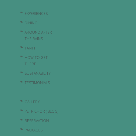
EXPERIENCES
DINING
AROUND AFTER
THE RAINS
TARIFF
HOW TO GET
THERE
SUSTANABILITY
TESTIMONIALS
GALLERY
PETRICHOR ( BLOG)
RESERVATION
PACKAGES