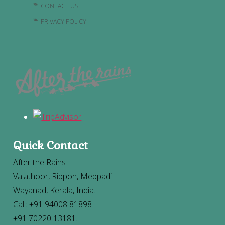
CONTACT US
PRIVACY POLICY
Quick Contact
After the Rains
Valathoor, Rippon, Meppadi
Wayanad, Kerala, India.
Call: +91 94008 81898
+91 70220 13181.