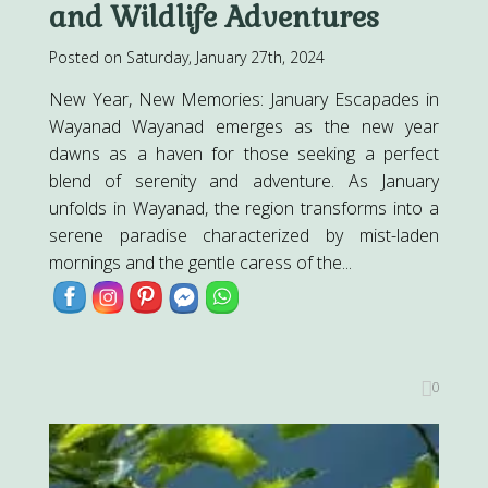
and Wildlife Adventures
Posted on Saturday, January 27th, 2024
New Year, New Memories: January Escapades in
Wayanad Wayanad emerges as the new year
dawns as a haven for those seeking a perfect
blend of serenity and adventure. As January
unfolds in Wayanad, the region transforms into a
serene paradise characterized by mist-laden
mornings and the gentle caress of the...
0