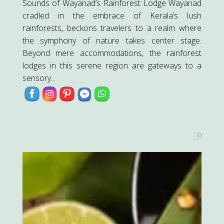
Sounds of Wayanad’s Rainforest Lodge Wayanad
cradled in the embrace of Kerala’s lush
rainforests, beckons travelers to a realm where
the symphony of nature takes center stage.
Beyond mere accommodations, the rainforest
lodges in this serene region are gateways to a
sensory...
0