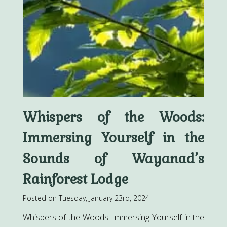
Whispers of the Woods:
Immersing Yourself in the
Sounds of Wayanad’s
Rainforest Lodge
Posted on Tuesday, January 23rd, 2024
Whispers of the Woods: Immersing Yourself in the