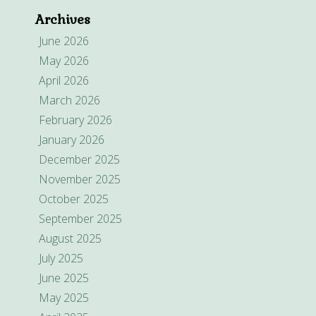
Archives
June 2026
May 2026
April 2026
March 2026
February 2026
January 2026
December 2025
November 2025
October 2025
September 2025
August 2025
July 2025
June 2025
May 2025