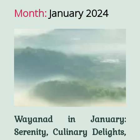
Month:
January 2024
Wayanad in January:
Serenity, Culinary Delights,