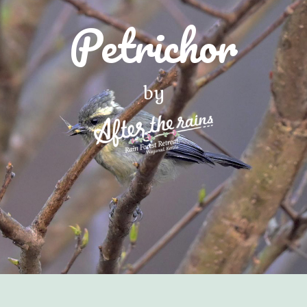
Petrichor
by