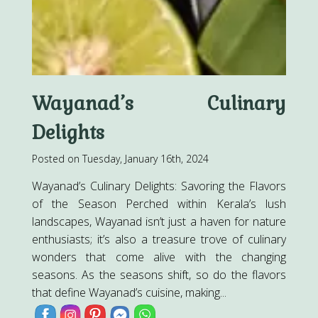
Wayanad’s Culinary
Delights
Posted on Tuesday, January 16th, 2024
Wayanad’s Culinary Delights: Savoring the Flavors
of the Season Perched within Kerala’s lush
landscapes, Wayanad isn’t just a haven for nature
enthusiasts; it’s also a treasure trove of culinary
wonders that come alive with the changing
seasons. As the seasons shift, so do the flavors
that define Wayanad’s cuisine, making...