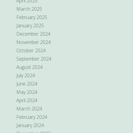
April 2025
March 2025
February 2025
January 2025
December 2024
November 2024
October 2024
September 2024
August 2024
July 2024
June 2024
May 2024
April 2024
March 2024
February 2024
January 2024