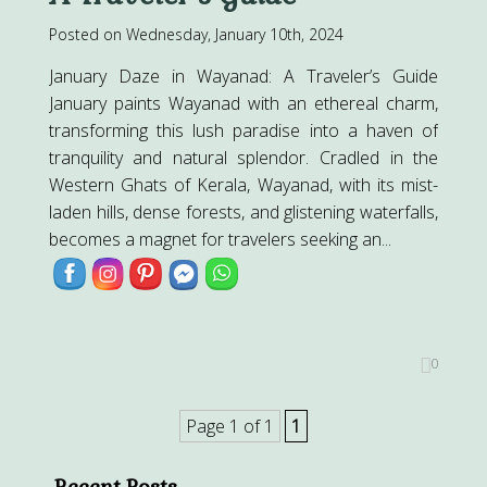
Posted on Wednesday, January 10th, 2024
January Daze in Wayanad: A Traveler’s Guide
January paints Wayanad with an ethereal charm,
transforming this lush paradise into a haven of
tranquility and natural splendor. Cradled in the
Western Ghats of Kerala, Wayanad, with its mist-
laden hills, dense forests, and glistening waterfalls,
becomes a magnet for travelers seeking an...
0
Page 1 of 1
1
Recent Posts