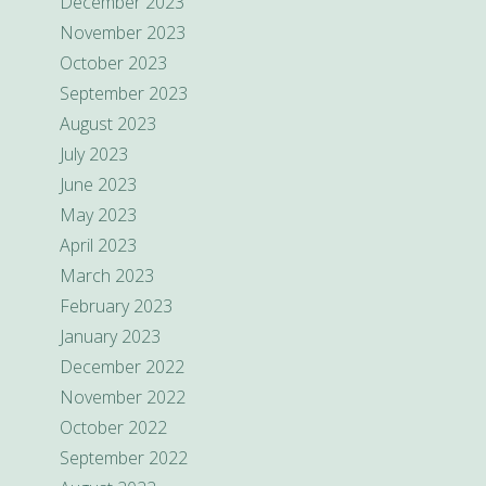
December 2023
November 2023
October 2023
September 2023
August 2023
July 2023
June 2023
May 2023
April 2023
March 2023
February 2023
January 2023
December 2022
November 2022
October 2022
September 2022