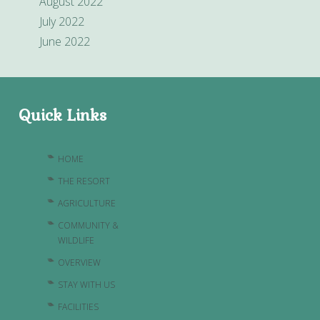
August 2022
July 2022
June 2022
Quick Links
HOME
THE RESORT
AGRICULTURE
COMMUNITY &
WILDLIFE
OVERVIEW
STAY WITH US
FACILITIES