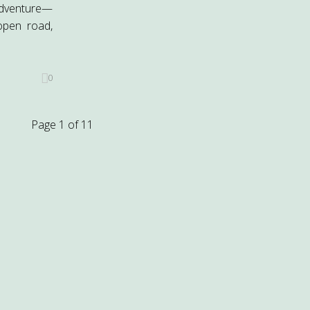
adventure—
open road,
0
Page 1 of 1
1