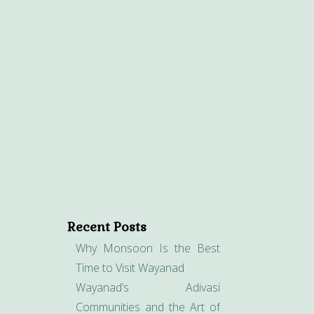
Recent Posts
Why Monsoon Is the Best
Time to Visit Wayanad
Wayanad’s Adivasi
Communities and the Art of