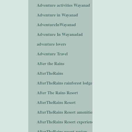
Adventure activities Wayanad
Adventure in Wayanad
AdventureInWayanad
Adventure In Wayanadad
adventure lovers
Adventure Travel
After the Rains
AfterTheRains
AfterTheRains rainforest lodge
After The Rains Resort
AfterTheRains Resort
AfterTheRains Resort amenities
AfterTheRains Resort experiences
AfterTheRains resort review