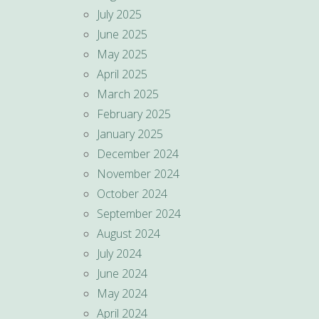
July 2025
June 2025
May 2025
April 2025
March 2025
February 2025
January 2025
December 2024
November 2024
October 2024
September 2024
August 2024
July 2024
June 2024
May 2024
April 2024