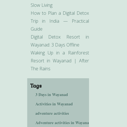
Slow Living
How to Plan a Digital Detox
Trip in India — Practical
Guide
Digital Detox Resort in
Wayanad: 3 Days Offline
Waking Up in a Rainforest
Resort in Wayanad | After
The Rains
Tags
3 Days in Wayanad
Activities in Wayanad
adventure activities
Adventure activities in Wayanad