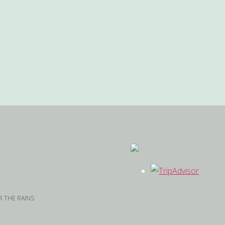
 THE RAINS