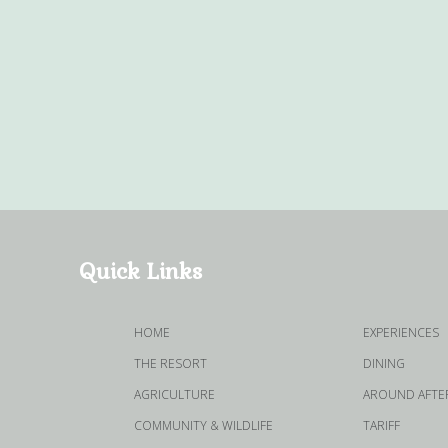
Quick Links
HOME
EXPERIENCES
THE RESORT
DINING
AGRICULTURE
AROUND AFTER
COMMUNITY & WILDLIFE
TARIFF