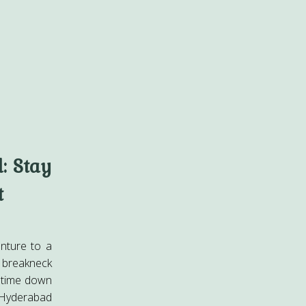
: Stay
t
nture to a
 breakneck
 time down
 Hyderabad