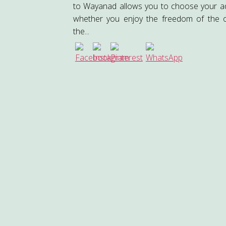
to Wayanad allows you to choose your 
whether you enjoy the freedom of the 
the...