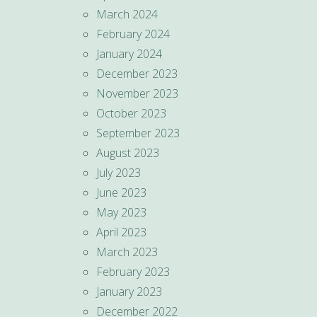
March 2024
February 2024
January 2024
December 2023
November 2023
October 2023
September 2023
August 2023
July 2023
June 2023
May 2023
April 2023
March 2023
February 2023
January 2023
December 2022