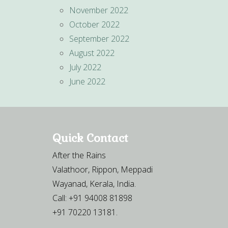
November 2022
October 2022
September 2022
August 2022
July 2022
June 2022
Quick Contact
After the Rains
Valathoor, Rippon, Meppadi
Wayanad, Kerala, India.
Call: +91 94008 81898
+91 70220 13181.