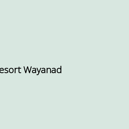
resort Wayanad