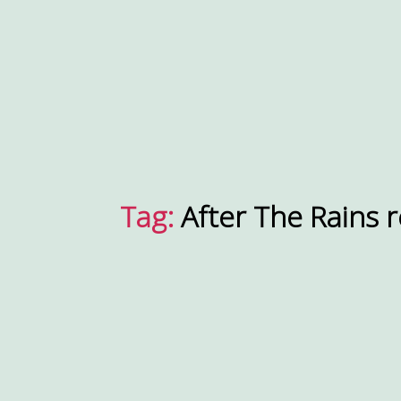
Tag:
After The Rains 