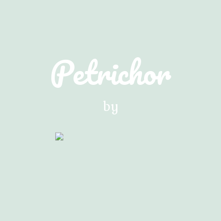
Petrichor
by