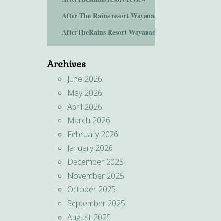
After The Rains resort Wayanad
AfterTheRains Resort Wayanad
Archives
June 2026
May 2026
April 2026
March 2026
February 2026
January 2026
December 2025
November 2025
October 2025
September 2025
August 2025