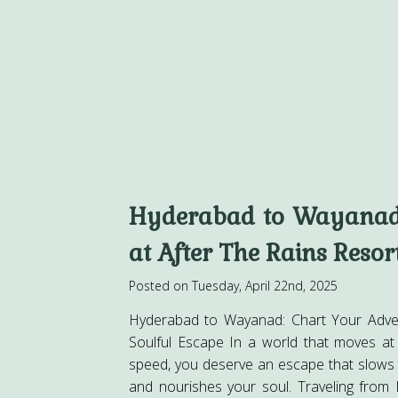
Hyderabad to Wayanad
at After The Rains Resor
Posted on Tuesday, April 22nd, 2025
Hyderabad to Wayanad: Chart Your Adve
Soulful Escape In a world that moves at
speed, you deserve an escape that slows
and nourishes your soul. Traveling from