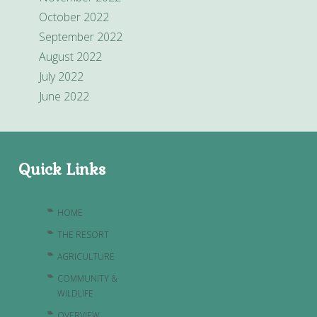
October 2022
September 2022
August 2022
July 2022
June 2022
Quick Links
HOME
THE RESORT
AGRICULTURE
COMMUNITY &
WILDLIFE
OVERVIEW