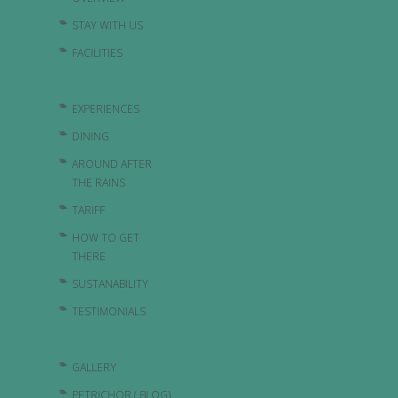
STAY WITH US
FACILITIES
EXPERIENCES
DINING
AROUND AFTER
THE RAINS
TARIFF
HOW TO GET
THERE
SUSTANABILITY
TESTIMONIALS
GALLERY
PETRICHOR ( BLOG)