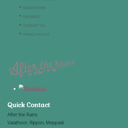
RESERVATION
PACKAGES
CONTACT US
PRIVACY POLICY
Quick Contact
After the Rains
Valathoor, Rippon, Meppadi