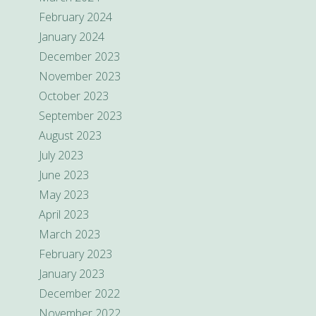
February 2024
January 2024
December 2023
November 2023
October 2023
September 2023
August 2023
July 2023
June 2023
May 2023
April 2023
March 2023
February 2023
January 2023
December 2022
November 2022