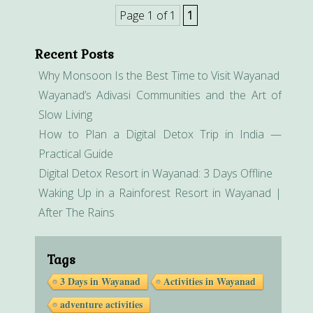
Page 1 of 1
1
Recent Posts
Why Monsoon Is the Best Time to Visit Wayanad
Wayanad’s Adivasi Communities and the Art of
Slow Living
How to Plan a Digital Detox Trip in India —
Practical Guide
Digital Detox Resort in Wayanad: 3 Days Offline
Waking Up in a Rainforest Resort in Wayanad |
After The Rains
Tags
3 Days in Wayanad
Activities in Wayanad
adventure activities