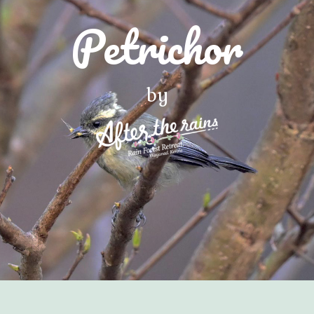
Petrichor
by