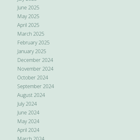
June 2025
May 2025
April 2025
March 2025
February 2025
January 2025
December 2024
November 2024
October 2024
September 2024
August 2024
July 2024
June 2024
May 2024
April 2024
March 2024