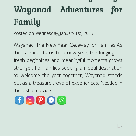
Wayanad Adventures for
Family
Posted on Wednesday, January 1st, 2025
Wayanad: The New Year Getaway for Families As
the calendar turns to a new year, the longing for
fresh beginnings and meaningful moments grows
stronger. For families seeking an ideal destination
to welcome the year together, Wayanad stands
out as a treasure trove of experiences. Nestled in
the lush embrace...
0