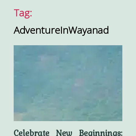
Tag:
AdventureInWayanad
Celebrate New Beginnings: