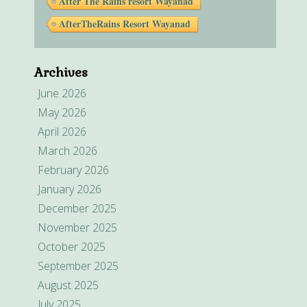
After The Rains resort Wayanad
AfterTheRains Resort Wayanad
Archives
June 2026
May 2026
April 2026
March 2026
February 2026
January 2026
December 2025
November 2025
October 2025
September 2025
August 2025
July 2025