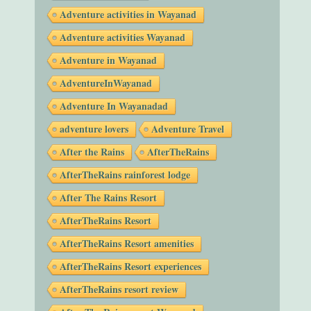
Adventure activities in Wayanad
Adventure activities Wayanad
Adventure in Wayanad
AdventureInWayanad
Adventure In Wayanadad
adventure lovers
Adventure Travel
After the Rains
AfterTheRains
AfterTheRains rainforest lodge
After The Rains Resort
AfterTheRains Resort
AfterTheRains Resort amenities
AfterTheRains Resort experiences
AfterTheRains resort review