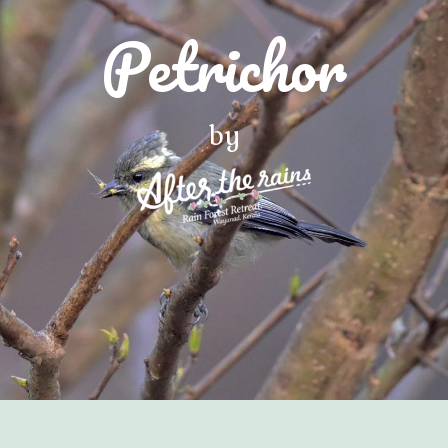
Petrichor
by