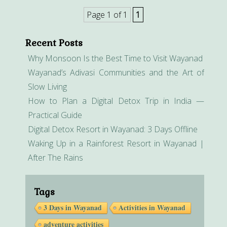
Page 1 of 1
1
Recent Posts
Why Monsoon Is the Best Time to Visit Wayanad
Wayanad’s Adivasi Communities and the Art of
Slow Living
How to Plan a Digital Detox Trip in India —
Practical Guide
Digital Detox Resort in Wayanad: 3 Days Offline
Waking Up in a Rainforest Resort in Wayanad |
After The Rains
Tags
3 Days in Wayanad
Activities in Wayanad
adventure activities