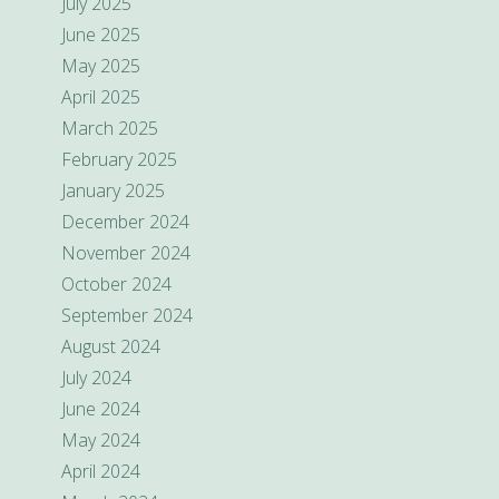
July 2025
June 2025
May 2025
April 2025
March 2025
February 2025
January 2025
December 2024
November 2024
October 2024
September 2024
August 2024
July 2024
June 2024
May 2024
April 2024