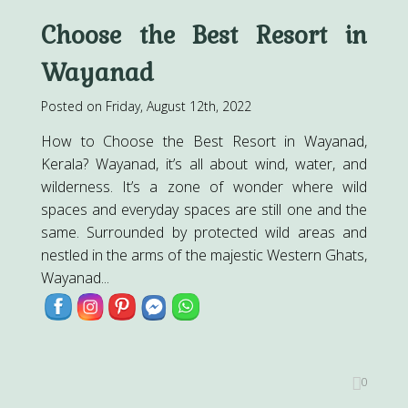
Choose the Best Resort in
Wayanad
Posted on Friday, August 12th, 2022
How to Choose the Best Resort in Wayanad,
Kerala? Wayanad, it’s all about wind, water, and
wilderness. It’s a zone of wonder where wild
spaces and everyday spaces are still one and the
same. Surrounded by protected wild areas and
nestled in the arms of the majestic Western Ghats,
Wayanad...
0