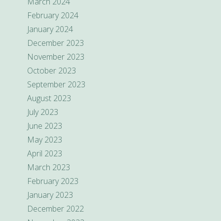
March 2024
February 2024
January 2024
December 2023
November 2023
October 2023
September 2023
August 2023
July 2023
June 2023
May 2023
April 2023
March 2023
February 2023
January 2023
December 2022