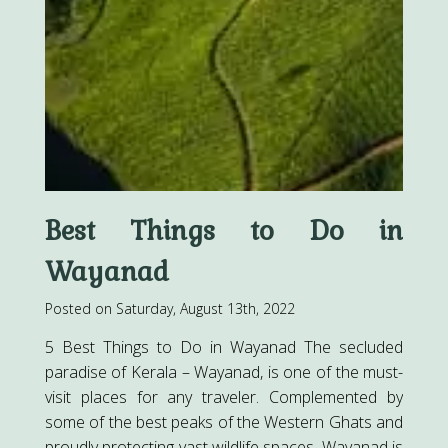
Best Things to Do in
Wayanad
Posted on Saturday, August 13th, 2022
5 Best Things to Do in Wayanad The secluded
paradise of Kerala – Wayanad, is one of the must-
visit places for any traveler. Complemented by
some of the best peaks of the Western Ghats and
proudly protecting vast wildlife spaces, Wayanad is