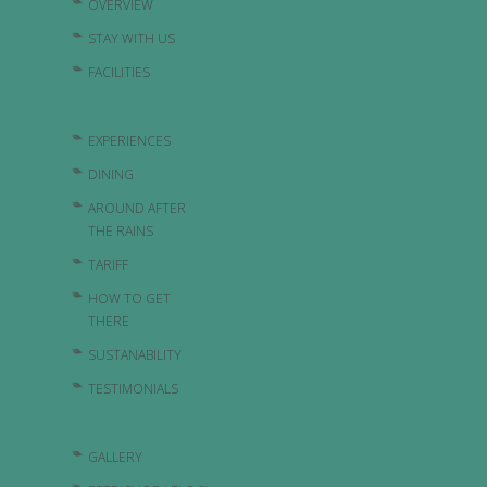
OVERVIEW
STAY WITH US
FACILITIES
EXPERIENCES
DINING
AROUND AFTER
THE RAINS
TARIFF
HOW TO GET
THERE
SUSTANABILITY
TESTIMONIALS
GALLERY