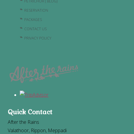
PETRICHOR ( BLOG)
RESERVATION
PACKAGES
CONTACT US
PRIVACY POLICY
Quick Contact
After the Rains
Valathoor, Rippon, Meppadi