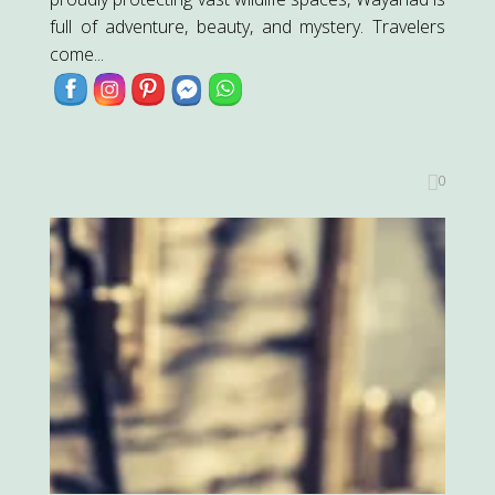
full of adventure, beauty, and mystery. Travelers
come...
0