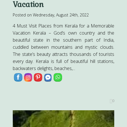
Vacation
Posted on Wednesday, August 24th, 2022
4 Must Visit Places from Kerala for a Memorable
Vacation Kerala – God’s own country and the
beautiful state in the southern part of India,
cuddled between mountains and mystic clouds.
The state’s beauty attracts thousands of tourists
every day. Kerala is full of beautiful hill stations,
backwaters delights, beaches,...
0