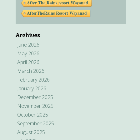
After The Rains resort Wayanad
AfterTheRains Resort Wayanad
Archives
June 2026
May 2026
April 2026
March 2026
February 2026
January 2026
December 2025
November 2025
October 2025
September 2025
August 2025