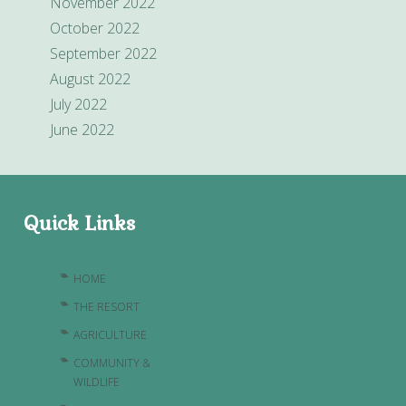
November 2022
October 2022
September 2022
August 2022
July 2022
June 2022
Quick Links
HOME
THE RESORT
AGRICULTURE
COMMUNITY &
WILDLIFE