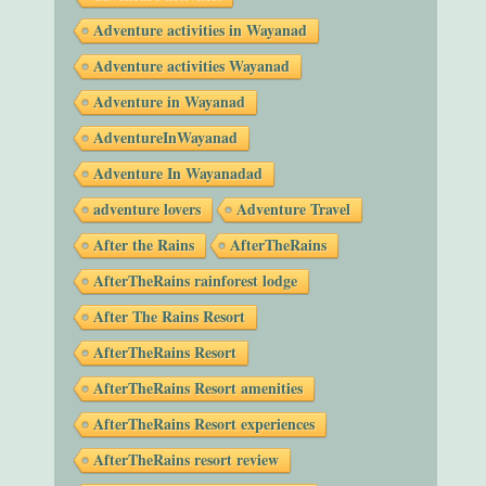
Adventure activities in Wayanad
Adventure activities Wayanad
Adventure in Wayanad
AdventureInWayanad
Adventure In Wayanadad
adventure lovers
Adventure Travel
After the Rains
AfterTheRains
AfterTheRains rainforest lodge
After The Rains Resort
AfterTheRains Resort
AfterTheRains Resort amenities
AfterTheRains Resort experiences
AfterTheRains resort review