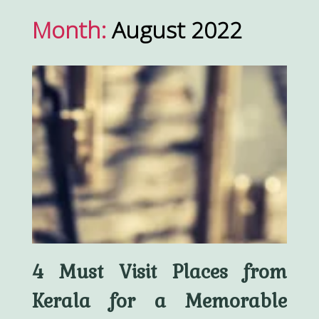
Month:
August 2022
4 Must Visit Places from
Kerala for a Memorable