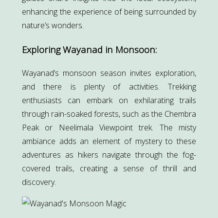
enhancing the experience of being surrounded by
nature’s wonders.
Exploring Wayanad in Monsoon:
Wayanad’s monsoon season invites exploration,
and there is plenty of activities. Trekking
enthusiasts can embark on exhilarating trails
through rain-soaked forests, such as the Chembra
Peak or Neelimala Viewpoint trek. The misty
ambiance adds an element of mystery to these
adventures as hikers navigate through the fog-
covered trails, creating a sense of thrill and
discovery.