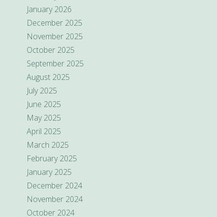
January 2026
December 2025
November 2025
October 2025
September 2025
August 2025
July 2025
June 2025
May 2025
April 2025
March 2025
February 2025
January 2025
December 2024
November 2024
October 2024