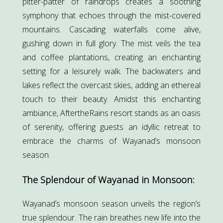
pitter-patter of raindrops creates a soothing
symphony that echoes through the mist-covered
mountains. Cascading waterfalls come alive,
gushing down in full glory. The mist veils the tea
and coffee plantations, creating an enchanting
setting for a leisurely walk. The backwaters and
lakes reflect the overcast skies, adding an ethereal
touch to their beauty. Amidst this enchanting
ambiance, AftertheRains resort stands as an oasis
of serenity, offering guests an idyllic retreat to
embrace the charms of Wayanad’s monsoon
season.
The Splendour of Wayanad in Monsoon:
Wayanad’s monsoon season unveils the region’s
true splendour. The rain breathes new life into the