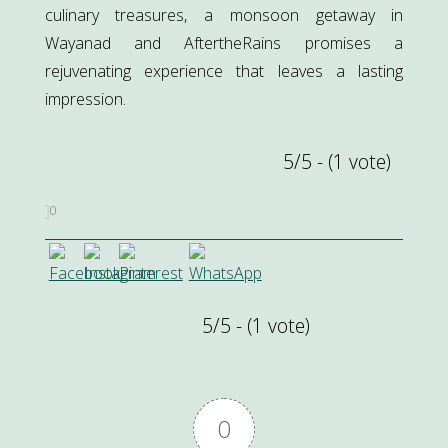
culinary treasures, a monsoon getaway in
Wayanad and AftertheRains promises a
rejuvenating experience that leaves a lasting
impression.
5/5 - (1 vote)
0
5/5 - (1 vote)
0