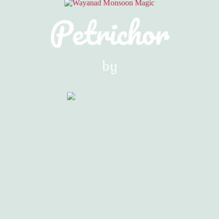
Petrichor
by