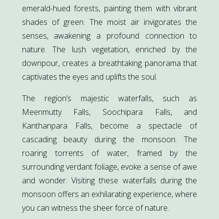
emerald-hued forests, painting them with vibrant
shades of green. The moist air invigorates the
senses, awakening a profound connection to
nature. The lush vegetation, enriched by the
downpour, creates a breathtaking panorama that
captivates the eyes and uplifts the soul.
The region’s majestic waterfalls, such as
Meenmutty Falls, Soochipara Falls, and
Kanthanpara Falls, become a spectacle of
cascading beauty during the monsoon. The
roaring torrents of water, framed by the
surrounding verdant foliage, evoke a sense of awe
and wonder. Visiting these waterfalls during the
monsoon offers an exhilarating experience, where
you can witness the sheer force of nature.