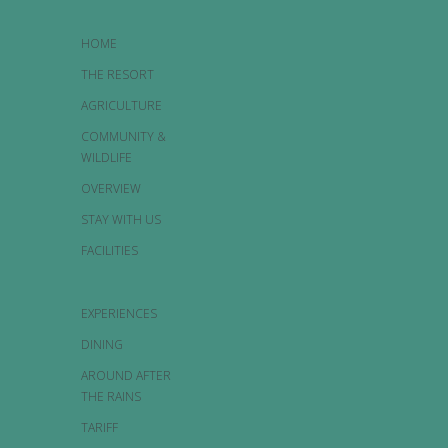
HOME
THE RESORT
AGRICULTURE
COMMUNITY &
WILDLIFE
OVERVIEW
STAY WITH US
FACILITIES
EXPERIENCES
DINING
AROUND AFTER
THE RAINS
TARIFF