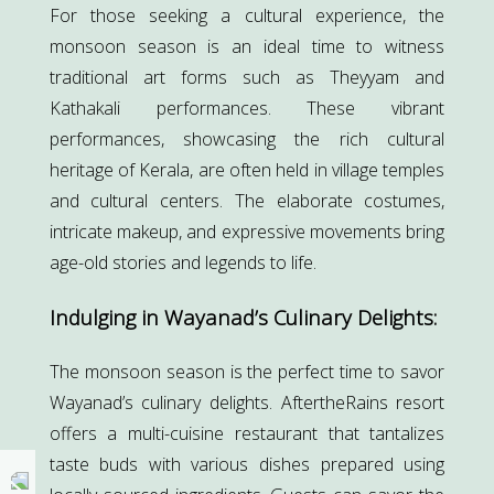
For those seeking a cultural experience, the
monsoon season is an ideal time to witness
traditional art forms such as Theyyam and
Kathakali performances. These vibrant
performances, showcasing the rich cultural
heritage of Kerala, are often held in village temples
and cultural centers. The elaborate costumes,
intricate makeup, and expressive movements bring
age-old stories and legends to life.
Indulging in Wayanad’s Culinary Delights:
The monsoon season is the perfect time to savor
Wayanad’s culinary delights. AftertheRains resort
offers a multi-cuisine restaurant that tantalizes
taste buds with various dishes prepared using