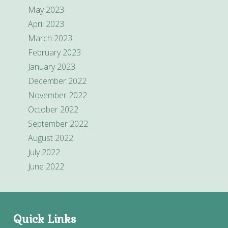
May 2023
April 2023
March 2023
February 2023
January 2023
December 2022
November 2022
October 2022
September 2022
August 2022
July 2022
June 2022
Quick Links