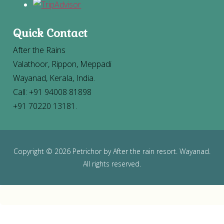
Quick Contact
After the Rains
Valathoor, Rippon, Meppadi
Wayanad, Kerala, India.
Call: +91 94008 81898
+91 70220 13181.
Copyright
©
2026 Petrichor by After the rain resort. Wayanad.
All rights reserved.