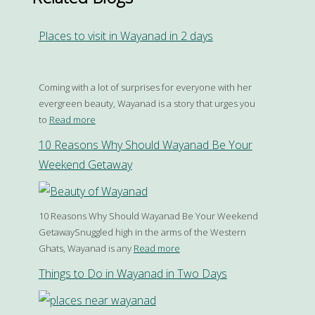
Places to visit in Wayanad in 2 days
Coming with a lot of surprises for everyone with her
evergreen beauty, Wayanad is a story that urges you
to
Read more
10 Reasons Why Should Wayanad Be Your
Weekend Getaway
10 Reasons Why Should Wayanad Be Your Weekend
GetawaySnuggled high in the arms of the Western
Ghats, Wayanad is any
Read more
Things to Do in Wayanad in Two Days