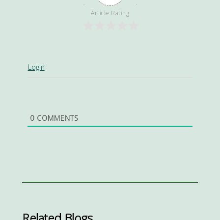
Article Rating
Login
0
COMMENTS
Related Blogs