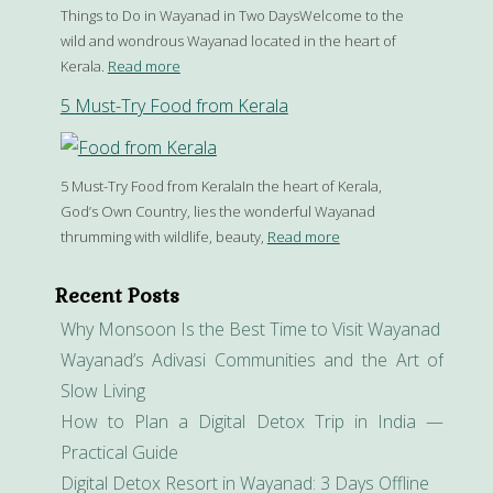
Things to Do in Wayanad in Two DaysWelcome to the
wild and wondrous Wayanad located in the heart of
Kerala.
Read more
5 Must-Try Food from Kerala
5 Must-Try Food from KeralaIn the heart of Kerala,
God’s Own Country, lies the wonderful Wayanad
thrumming with wildlife, beauty,
Read more
Recent Posts
Why Monsoon Is the Best Time to Visit Wayanad
Wayanad’s Adivasi Communities and the Art of
Slow Living
How to Plan a Digital Detox Trip in India —
Practical Guide
Digital Detox Resort in Wayanad: 3 Days Offline