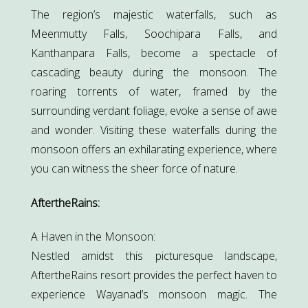
The region’s majestic waterfalls, such as
Meenmutty Falls, Soochipara Falls, and
Kanthanpara Falls, become a spectacle of
cascading beauty during the monsoon. The
roaring torrents of water, framed by the
surrounding verdant foliage, evoke a sense of awe
and wonder. Visiting these waterfalls during the
monsoon offers an exhilarating experience, where
you can witness the sheer force of nature.
AftertheRains:
A Haven in the Monsoon:
Nestled amidst this picturesque landscape,
AftertheRains resort provides the perfect haven to
experience Wayanad’s monsoon magic. The