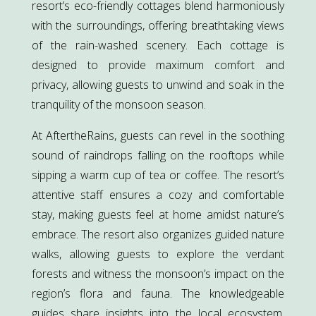
resort’s eco-friendly cottages blend harmoniously
with the surroundings, offering breathtaking views
of the rain-washed scenery. Each cottage is
designed to provide maximum comfort and
privacy, allowing guests to unwind and soak in the
tranquility of the monsoon season.
At AftertheRains, guests can revel in the soothing
sound of raindrops falling on the rooftops while
sipping a warm cup of tea or coffee. The resort’s
attentive staff ensures a cozy and comfortable
stay, making guests feel at home amidst nature’s
embrace. The resort also organizes guided nature
walks, allowing guests to explore the verdant
forests and witness the monsoon’s impact on the
region’s flora and fauna. The knowledgeable
guides share insights into the local ecosystem,