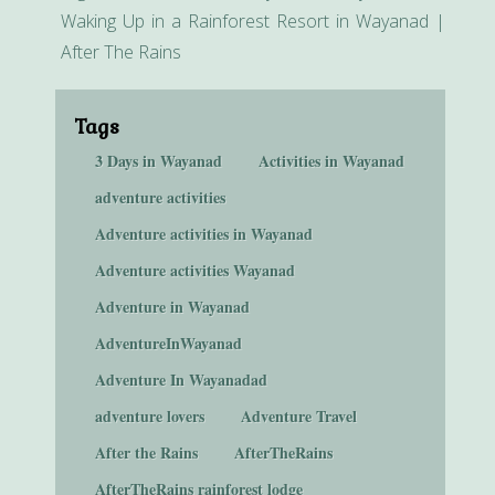
Waking Up in a Rainforest Resort in Wayanad |
After The Rains
Tags
3 Days in Wayanad
Activities in Wayanad
adventure activities
Adventure activities in Wayanad
Adventure activities Wayanad
Adventure in Wayanad
AdventureInWayanad
Adventure In Wayanadad
adventure lovers
Adventure Travel
After the Rains
AfterTheRains
AfterTheRains rainforest lodge