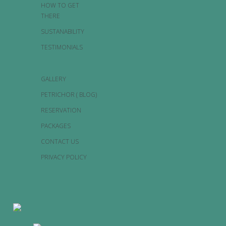
HOW TO GET
THERE
SUSTANABILITY
TESTIMONIALS
GALLERY
PETRICHOR ( BLOG)
RESERVATION
PACKAGES
CONTACT US
PRIVACY POLICY