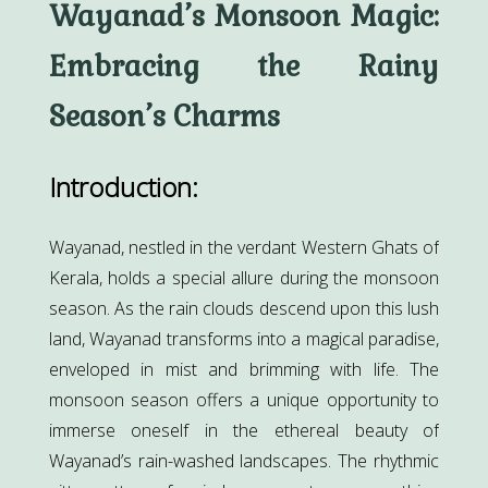
Wayanad’s Monsoon Magic:
Embracing the Rainy
Season’s Charms
Introduction:
Wayanad, nestled in the verdant Western Ghats of
Kerala, holds a special allure during the monsoon
season. As the rain clouds descend upon this lush
land, Wayanad transforms into a magical paradise,
enveloped in mist and brimming with life. The
monsoon season offers a unique opportunity to
immerse oneself in the ethereal beauty of
Wayanad’s rain-washed landscapes. The rhythmic