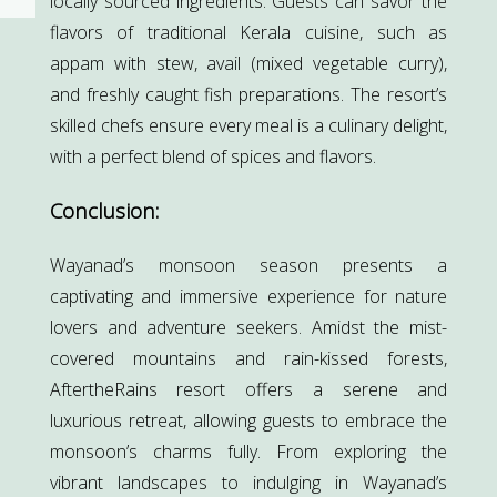
locally sourced ingredients. Guests can savor the
flavors of traditional Kerala cuisine, such as
appam with stew, avail (mixed vegetable curry),
and freshly caught fish preparations. The resort’s
skilled chefs ensure every meal is a culinary delight,
with a perfect blend of spices and flavors.
Conclusion:
Wayanad’s monsoon season presents a
captivating and immersive experience for nature
lovers and adventure seekers. Amidst the mist-
covered mountains and rain-kissed forests,
AftertheRains resort offers a serene and
luxurious retreat, allowing guests to embrace the
monsoon’s charms fully. From exploring the
vibrant landscapes to indulging in Wayanad’s