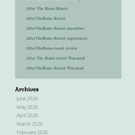
After The Rains Resort
AfterTheRains Resort
AfterTheRains Resort amenities
AfterTheRains Resort experiences
AfterTheRains resort review
After The Rains resort Wayanad
AfterTheRains Resort Wayanad
Archives
June 2026
May 2026
April 2026
March 2026
February 2026