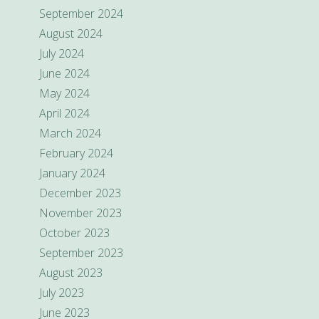
September 2024
August 2024
July 2024
June 2024
May 2024
April 2024
March 2024
February 2024
January 2024
December 2023
November 2023
October 2023
September 2023
August 2023
July 2023
June 2023