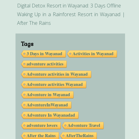
Digital Detox Resort in Wayanad: 3 Days Offline
Waking Up in a Rainforest Resort in Wayanad |
After The Rains
Tags
3 Days in Wayanad
Activities in Wayanad
adventure activities
Adventure activities in Wayanad
Adventure activities Wayanad
Adventure in Wayanad
AdventureInWayanad
Adventure In Wayanadad
adventure lovers
Adventure Travel
After the Rains
AfterTheRains