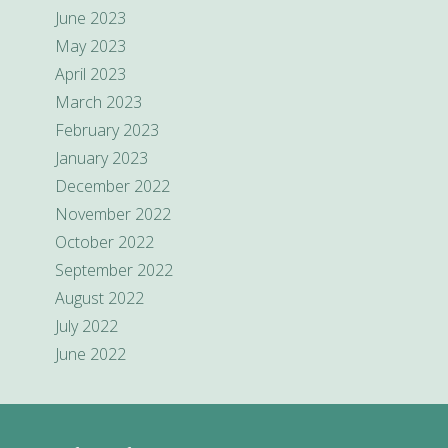
June 2023
May 2023
April 2023
March 2023
February 2023
January 2023
December 2022
November 2022
October 2022
September 2022
August 2022
July 2022
June 2022