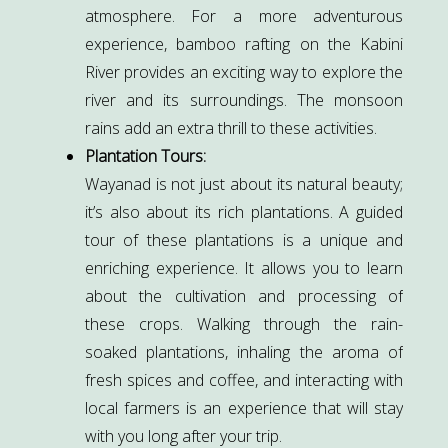
atmosphere. For a more adventurous
experience, bamboo rafting on the Kabini
River provides an exciting way to explore the
river and its surroundings. The monsoon
rains add an extra thrill to these activities.
Plantation Tours:
Wayanad is not just about its natural beauty;
it’s also about its rich plantations. A guided
tour of these plantations is a unique and
enriching experience. It allows you to learn
about the cultivation and processing of
these crops. Walking through the rain-
soaked plantations, inhaling the aroma of
fresh spices and coffee, and interacting with
local farmers is an experience that will stay
with you long after your trip.