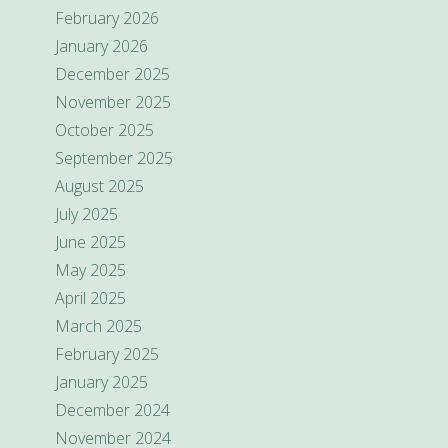
February 2026
January 2026
December 2025
November 2025
October 2025
September 2025
August 2025
July 2025
June 2025
May 2025
April 2025
March 2025
February 2025
January 2025
December 2024
November 2024