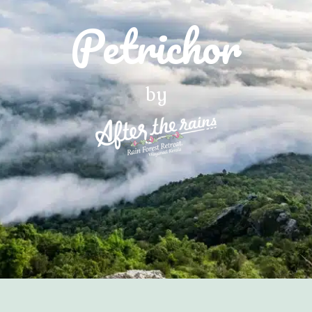
Petrichor
by