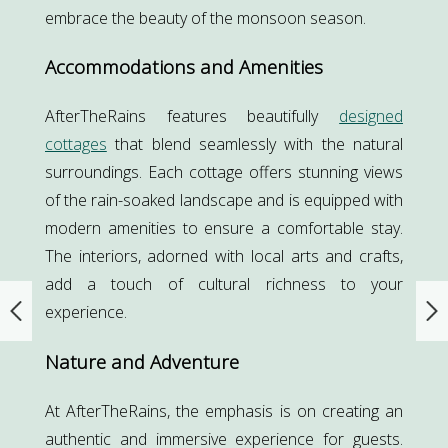
embrace the beauty of the monsoon season.
Accommodations and Amenities
AfterTheRains features beautifully
designed
cottages
that blend seamlessly with the natural
surroundings. Each cottage offers stunning views
of the rain-soaked landscape and is equipped with
modern amenities to ensure a comfortable stay.
The interiors, adorned with local arts and crafts,
add a touch of cultural richness to your
experience.
Nature and Adventure
At AfterTheRains, the emphasis is on creating an
authentic and immersive experience for guests.