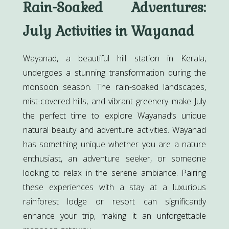
Rain-Soaked Adventures:
July Activities in Wayanad
Wayanad, a beautiful hill station in Kerala,
undergoes a stunning transformation during the
monsoon season. The rain-soaked landscapes,
mist-covered hills, and vibrant greenery make July
the perfect time to explore Wayanad’s unique
natural beauty and adventure activities. Wayanad
has something unique whether you are a nature
enthusiast, an adventure seeker, or someone
looking to relax in the serene ambiance. Pairing
these experiences with a stay at a luxurious
rainforest lodge or resort can significantly
enhance your trip, making it an unforgettable