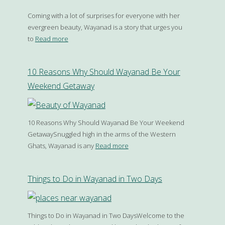
Coming with a lot of surprises for everyone with her
evergreen beauty, Wayanad is a story that urges you
to
Read more
10 Reasons Why Should Wayanad Be Your
Weekend Getaway
10 Reasons Why Should Wayanad Be Your Weekend
GetawaySnuggled high in the arms of the Western
Ghats, Wayanad is any
Read more
Things to Do in Wayanad in Two Days
Things to Do in Wayanad in Two DaysWelcome to the