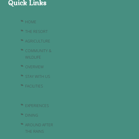
Quick Links
HOME
THE RESORT
AGRICULTURE
COMMUNITY &
WILDLIFE
OVERVIEW
STAY WITH US
FACILITIES
EXPERIENCES
DINING
AROUND AFTER
THE RAINS