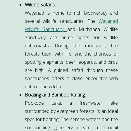
Wildlife Safaris:
Wayanad is home to rich biodiversity and
several wildlife sanctuaries. The
Wayanad
Wildlife Sanctuary
and Muthanga Wildlife
Sanctuary are prime spots for wildlife
enthusiasts. During the monsoon, the
forests teem with life, and the chances of
spotting elephants, deer, leopards, and birds
are high. A guided safari through these
sanctuaries offers a close encounter with
nature and wildlife.
Boating and Bamboo Rafting:
Pookode Lake, a freshwater lake
surrounded by evergreen forests, is an ideal
spot for boating. The serene waters and the
surrounding greenery create a tranquil