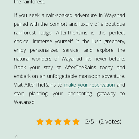
the rainforest.
If you seek a rain-soaked adventure in Wayanad
paired with the comfort and luxury of a boutique
rainforest lodge, AfterTheRains is the perfect
choice. Immerse yourself in the lush greenery,
enjoy personalized service, and explore the
natural wonders of Wayanad like never before.
Book your stay at AfterTheRains today and
embark on an unforgettable monsoon adventure.
Visit AfterTheRains to
make your reservation
and
start planning your enchanting getaway to
Wayanad.
5/5 - (2 votes)
0