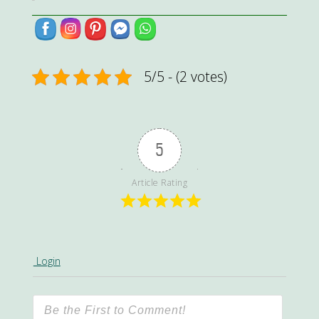
5/5 - (2 votes)
5
Article Rating
Login