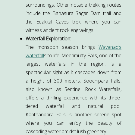
surroundings. Other notable trekking routes
include the Banasura Sagar Dam trail and
the Edakkal Caves trek, where you can
witness ancient rock engravings
Waterfall Exploration:
The monsoon season brings
Wayanad’s
waterfall
s to life. Meenmutty Falls, one of the
largest waterfalls in the region, is a
spectacular sight as it cascades down from
a height of 300 meters. Soochipara Falls,
also known as Sentinel Rock Waterfalls,
offers a thrilling experience with its three-
tiered waterfall and natural pool.
Kanthanpara Falls is another serene spot
where you can enjoy the beauty of
cascading water amidst lush greenery.