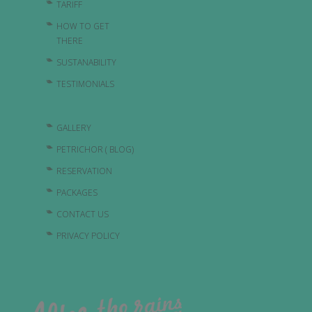
TARIFF
HOW TO GET
THERE
SUSTANABILITY
TESTIMONIALS
GALLERY
PETRICHOR ( BLOG)
RESERVATION
PACKAGES
CONTACT US
PRIVACY POLICY