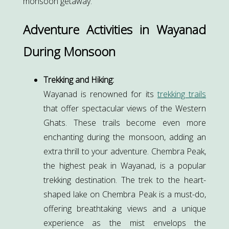
monsoon getaway.
Adventure Activities in Wayanad
During Monsoon
Trekking and Hiking:
Wayanad is renowned for its
trekking trails
that offer spectacular views of the Western
Ghats. These trails become even more
enchanting during the monsoon, adding an
extra thrill to your adventure. Chembra Peak,
the highest peak in Wayanad, is a popular
trekking destination. The trek to the heart-
shaped lake on Chembra Peak is a must-do,
offering breathtaking views and a unique
experience as the mist envelops the