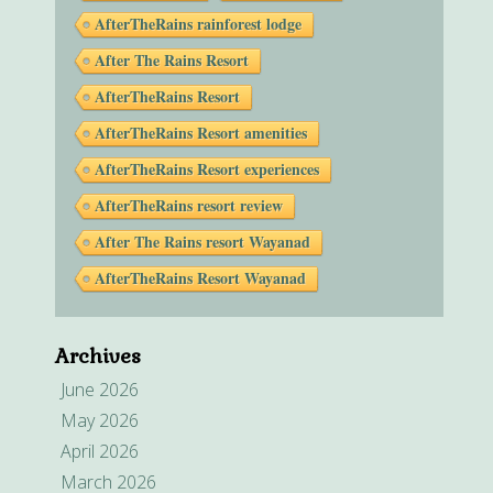
AfterTheRains rainforest lodge
After The Rains Resort
AfterTheRains Resort
AfterTheRains Resort amenities
AfterTheRains Resort experiences
AfterTheRains resort review
After The Rains resort Wayanad
AfterTheRains Resort Wayanad
Archives
June 2026
May 2026
April 2026
March 2026