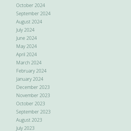
October 2024
September 2024
August 2024
July 2024
June 2024
May 2024
April 2024
March 2024
February 2024
January 2024
December 2023
November 2023
October 2023
September 2023
August 2023
July 2023