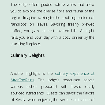
The lodge offers guided nature walks that allow
you to explore the diverse flora and fauna of the
region. Imagine waking to the soothing pattern of
raindrops on leaves. Savoring freshly brewed
coffee, you gaze at mist-covered hills. As night
falls, you end your day with a cozy dinner by the
crackling fireplace.
Culinary Delights
Another highlight is the
culinary experience at
AfterTheRains
. The lodge’s restaurant serves
various dishes prepared with fresh, locally
sourced ingredients. Guests can savor the flavors
of Kerala while enjoying the serene ambiance of