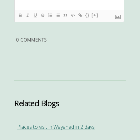
{}
[+]
0
COMMENTS
Related Blogs
Places to visit in Wayanad in 2 days