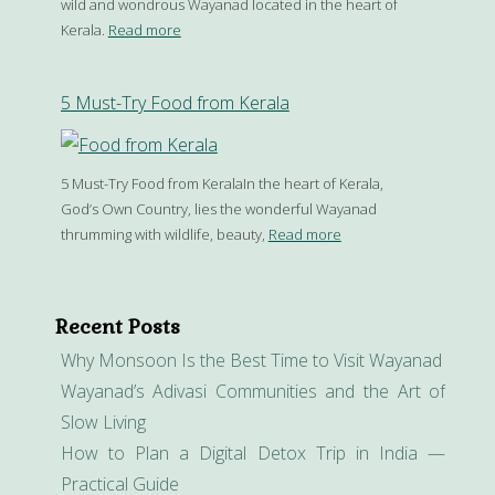
wild and wondrous Wayanad located in the heart of
Kerala.
Read more
5 Must-Try Food from Kerala
5 Must-Try Food from KeralaIn the heart of Kerala,
God’s Own Country, lies the wonderful Wayanad
thrumming with wildlife, beauty,
Read more
Recent Posts
Why Monsoon Is the Best Time to Visit Wayanad
Wayanad’s Adivasi Communities and the Art of
Slow Living
How to Plan a Digital Detox Trip in India —
Practical Guide