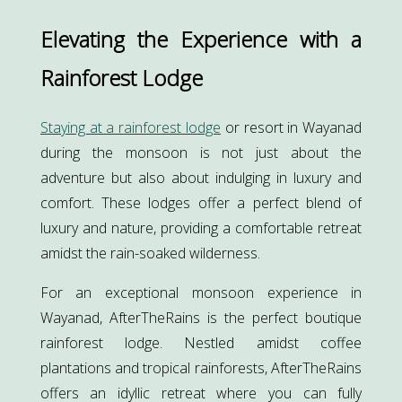
Elevating the Experience with a
Rainforest Lodge
Staying at a rainforest lodge
or resort in Wayanad
during the monsoon is not just about the
adventure but also about indulging in luxury and
comfort. These lodges offer a perfect blend of
luxury and nature, providing a comfortable retreat
amidst the rain-soaked wilderness.
For an exceptional monsoon experience in
Wayanad, AfterTheRains is the perfect boutique
rainforest lodge. Nestled amidst coffee
plantations and tropical rainforests, AfterTheRains
offers an idyllic retreat where you can fully