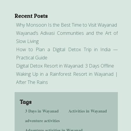
Recent Posts
Why Monsoon Is the Best Time to Visit Wayanad
Wayanad’s Adivasi Communities and the Art of
Slow Living
How to Plan a Digital Detox Trip in India —
Practical Guide
Digital Detox Resort in Wayanad: 3 Days Offline
Waking Up in a Rainforest Resort in Wayanad |
After The Rains
Tags
3 Days in Wayanad
Activities in Wayanad
adventure activities
Adventure activities in Wayanad