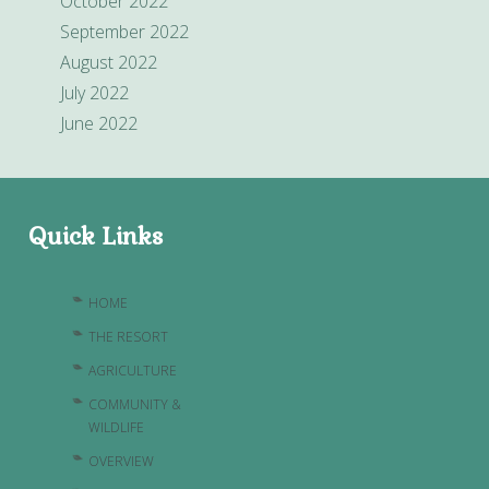
October 2022
September 2022
August 2022
July 2022
June 2022
Quick Links
HOME
THE RESORT
AGRICULTURE
COMMUNITY &
WILDLIFE
OVERVIEW