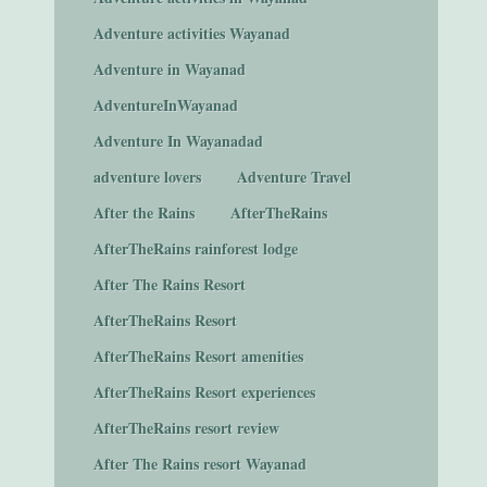
Adventure activities Wayanad
Adventure in Wayanad
AdventureInWayanad
Adventure In Wayanadad
adventure lovers
Adventure Travel
After the Rains
AfterTheRains
AfterTheRains rainforest lodge
After The Rains Resort
AfterTheRains Resort
AfterTheRains Resort amenities
AfterTheRains Resort experiences
AfterTheRains resort review
After The Rains resort Wayanad