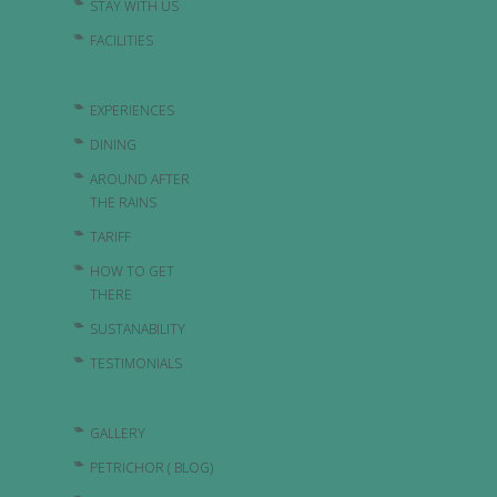
STAY WITH US
FACILITIES
EXPERIENCES
DINING
AROUND AFTER
THE RAINS
TARIFF
HOW TO GET
THERE
SUSTANABILITY
TESTIMONIALS
GALLERY
PETRICHOR ( BLOG)