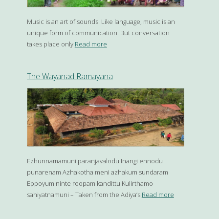
Music is an art of sounds. Like language, music is an
unique form of communication. But conversation
takes place only
Read more
The Wayanad Ramayana
Ezhunnamamuni paranjavalodu Inangi ennodu
punarenam Azhakotha meni azhakum sundaram
Eppoyum ninte roopam kandittu Kulirthamo
sahiyatnamuni – Taken from the Adiya’s
Read more