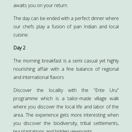
awaits you on your return.
The day can be ended with a perfect dinner where
our chefs play a fusion of pan Indian and local
cuisine.
Day 2
The morning breakfast is a semi casual yet highly
nourishing affair with a fine balance of regional
and international flavors
Discover the locality with the “Ente Uru”
programme which is a tailor-made village walk
where you discover the local life and labor of the
area. The experience gets more interesting when
you discover the biodiversity, tribal settlements,
tea plantations and hidden viewpoints