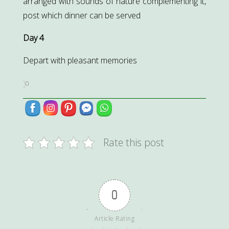
arranged with sounds of nature complementing it,
post which dinner can be served
Day 4
Depart with pleasant memories
0
Rate this post
0
Article Rating