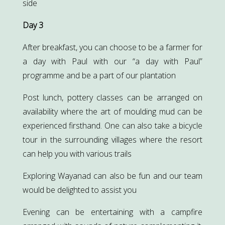
side
Day 3
After breakfast, you can choose to be a farmer for
a day with Paul with our “a day with Paul”
programme and be a part of our plantation
Post lunch, pottery classes can be arranged on
availability where the art of moulding mud can be
experienced firsthand. One can also take a bicycle
tour in the surrounding villages where the resort
can help you with various trails
Exploring Wayanad can also be fun and our team
would be delighted to assist you
Evening can be entertaining with a campfire