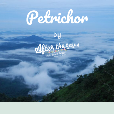
Petrichor
by