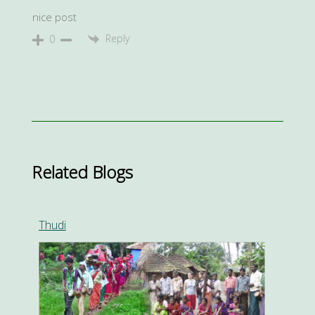
nice post
Reply
0
Related Blogs
Thudi