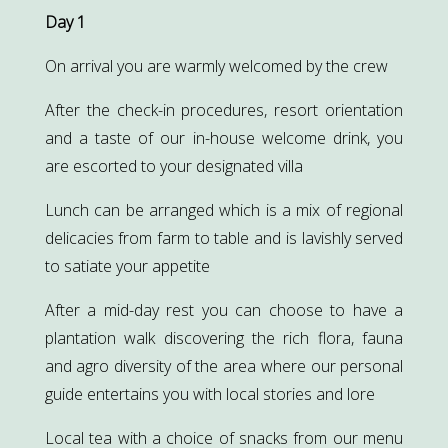
Day 1
On arrival you are warmly welcomed by the crew
After the check-in procedures, resort orientation
and a taste of our in-house welcome drink, you
are escorted to your designated villa
Lunch can be arranged which is a mix of regional
delicacies from farm to table and is lavishly served
to satiate your appetite
After a mid-day rest you can choose to have a
plantation walk discovering the rich flora, fauna
and agro diversity of the area where our personal
guide entertains you with local stories and lore
Local tea with a choice of snacks from our menu