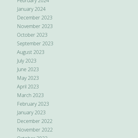
February 2024
January 2024
December 2023
November 2023
October 2023
September 2023
August 2023
July 2023
June 2023
May 2023
April 2023
March 2023
February 2023
January 2023
December 2022
November 2022