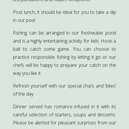
Post lunch, it should be ideal for you to take a dip
in our pool
Fishing can be arranged in our freshwater pond
and is a highly entertaining activity for kids. Hook a
bait to catch some game. You can choose to
practice responsible fishing by letting it go or our
chefs will be happy to prepare your catch on the
way you like it
Refresh yourself with our special chai’s and ‘bites’
of the day
Dinner served has romance infused in it with its
careful selection of starters, soups and desserts.
Please be alerted for pleasant surprises from our