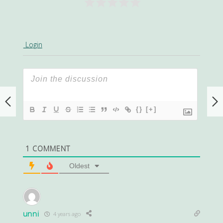
Login
{}
[+]
1
COMMENT
Oldest
unni
4 years ago