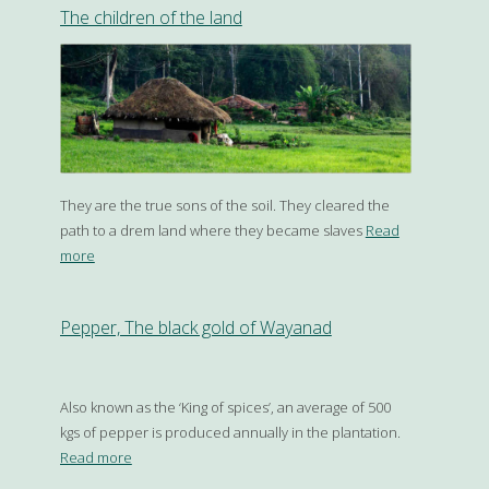
The children of the land
They are the true sons of the soil. They cleared the
path to a drem land where they became slaves
Read
more
Pepper, The black gold of Wayanad
Also known as the ‘King of spices’, an average of 500
kgs of pepper is produced annually in the plantation.
Read more