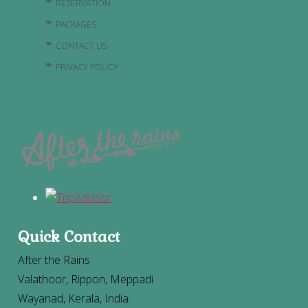
RESERVATION
PACKAGES
CONTACT US
PRIVACY POLICY
Quick Contact
After the Rains
Valathoor, Rippon, Meppadi
Wayanad, Kerala, India.