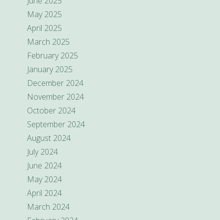
June 2025
May 2025
April 2025
March 2025
February 2025
January 2025
December 2024
November 2024
October 2024
September 2024
August 2024
July 2024
June 2024
May 2024
April 2024
March 2024