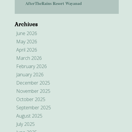
AfterTheRains Resort Wayanad
Archives
June 2026
May 2026
April 2026
March 2026
February 2026
January 2026
December 2025
November 2025
October 2025
September 2025
August 2025
July 2025