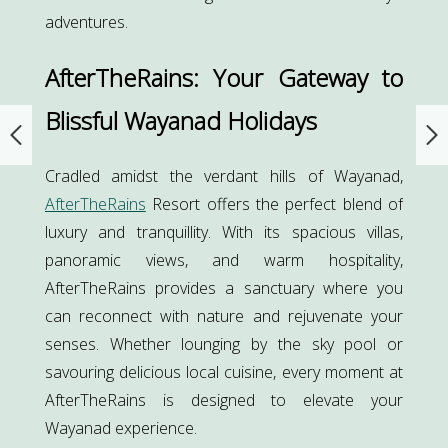
adventures.
AfterTheRains: Your Gateway to
Blissful Wayanad Holidays
Cradled amidst the verdant hills of Wayanad,
AfterTheRains
Resort offers the perfect blend of
luxury and tranquillity. With its spacious villas,
panoramic views, and warm hospitality,
AfterTheRains provides a sanctuary where you
can reconnect with nature and rejuvenate your
senses. Whether lounging by the sky pool or
savouring delicious local cuisine, every moment at
AfterTheRains is designed to elevate your
Wayanad experience.