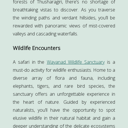
forests of Thusharagiri, there’s no shortage of
breathtaking vistas to discover. As you traverse
the winding paths and verdant hillsides, you’ll be
rewarded with panoramic views of mist-covered
valleys and cascading waterfalls.
Wildlife Encounters
A safari in the
Wayanad Wildlife Sanctuary
is a
must-do activity for wildlife enthusiasts. Home to a
diverse array of flora and fauna, including
elephants, tigers, and rare bird species, the
sanctuary offers an unforgettable experience in
the heart of nature. Guided by experienced
naturalists, you’ll have the opportunity to spot
elusive wildlife in their natural habitat and gain a
deeper understanding of the delicate ecosystems