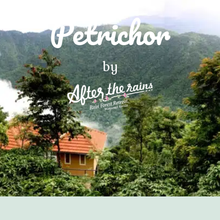
Petrichor
by