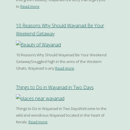
to
Read more
10 Reasons Why Should Wayanad Be Your
Weekend Getaway
10 Reasons Why Should Wayanad Be Your Weekend
GetawaySnuggled high in the arms of the Western
Ghats, Wayanad is any
Read more
Things to Do in Wayanad in Two Days
Things to Do in Wayanad in Two DaysWelcome to the
wild and wondrous Wayanad located in the heart of
Kerala.
Read more