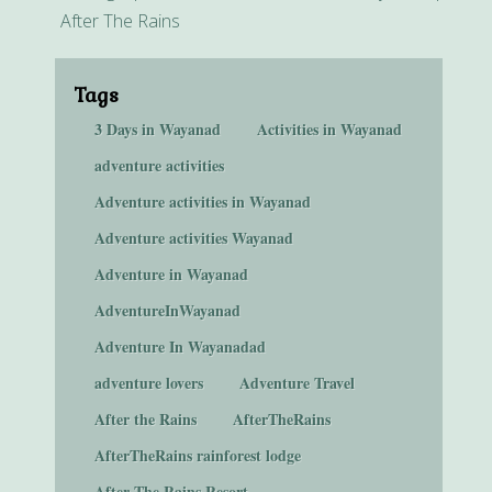
After The Rains
Tags
3 Days in Wayanad
Activities in Wayanad
adventure activities
Adventure activities in Wayanad
Adventure activities Wayanad
Adventure in Wayanad
AdventureInWayanad
Adventure In Wayanadad
adventure lovers
Adventure Travel
After the Rains
AfterTheRains
AfterTheRains rainforest lodge
After The Rains Resort