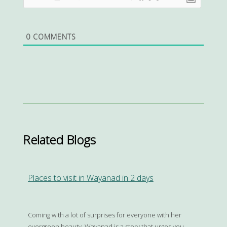
0
COMMENTS
Related Blogs
Places to visit in Wayanad in 2 days
Coming with a lot of surprises for everyone with her
evergreen beauty, Wayanad is a story that urges you