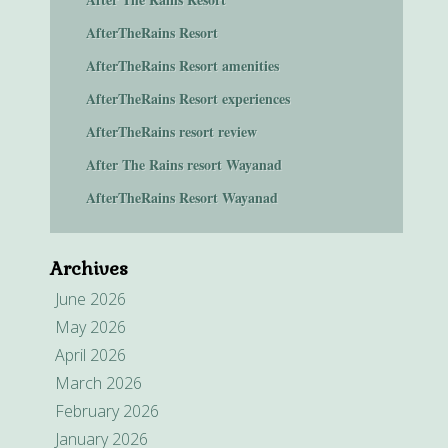
AfterTheRains Resort
AfterTheRains Resort amenities
AfterTheRains Resort experiences
AfterTheRains resort review
After The Rains resort Wayanad
AfterTheRains Resort Wayanad
Archives
June 2026
May 2026
April 2026
March 2026
February 2026
January 2026