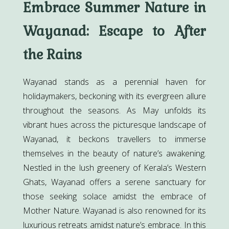
Embrace Summer Nature in
Wayanad: Escape to After
the Rains
Wayanad stands as a perennial haven for
holidaymakers, beckoning with its evergreen allure
throughout the seasons. As May unfolds its
vibrant hues across the picturesque landscape of
Wayanad, it beckons travellers to immerse
themselves in the beauty of nature’s awakening.
Nestled in the lush greenery of Kerala’s Western
Ghats, Wayanad offers a serene sanctuary for
those seeking solace amidst the embrace of
Mother Nature. Wayanad is also renowned for its
luxurious retreats amidst nature’s embrace. In this