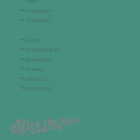
THERE
SUSTANABILITY
TESTIMONIALS
GALLERY
PETRICHOR ( BLOG)
RESERVATION
PACKAGES
CONTACT US
PRIVACY POLICY