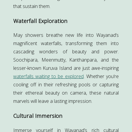
that sustain them.
Waterfall Exploration
May showers breathe new life into Wayanad’s
magnificent waterfalls, transforming them into
cascading wonders of beauty and power.
Soochipara, Meenmutty, Kanthanpara, and the
lesser-known Kuruva Island are just awe-inspiring
waterfalls waiting to be explored
. Whether you’re
cooling off in their refreshing pools or capturing
their ethereal beauty on camera, these natural
marvels will leave a lasting impression.
Cultural Immersion
Immerse yourself in Wayanad’s rich cultural