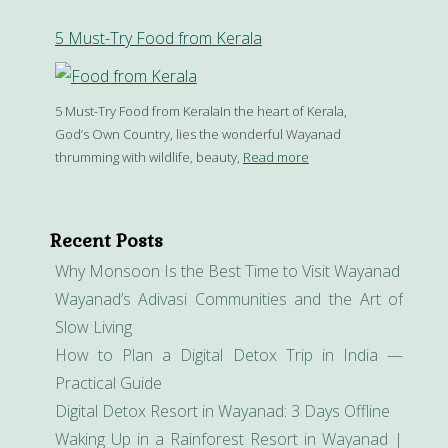
5 Must-Try Food from Kerala
5 Must-Try Food from KeralaIn the heart of Kerala,
God’s Own Country, lies the wonderful Wayanad
thrumming with wildlife, beauty,
Read more
Recent Posts
Why Monsoon Is the Best Time to Visit Wayanad
Wayanad’s Adivasi Communities and the Art of
Slow Living
How to Plan a Digital Detox Trip in India —
Practical Guide
Digital Detox Resort in Wayanad: 3 Days Offline
Waking Up in a Rainforest Resort in Wayanad |