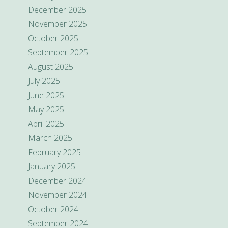
December 2025
November 2025
October 2025
September 2025
August 2025
July 2025
June 2025
May 2025
April 2025
March 2025
February 2025
January 2025
December 2024
November 2024
October 2024
September 2024