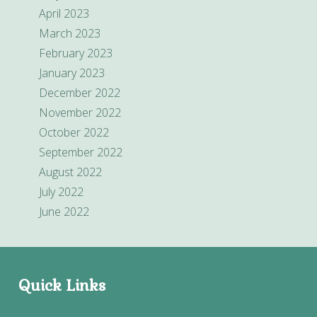
April 2023
March 2023
February 2023
January 2023
December 2022
November 2022
October 2022
September 2022
August 2022
July 2022
June 2022
Quick Links