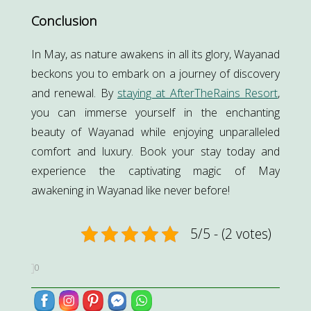
Conclusion
In May, as nature awakens in all its glory, Wayanad
beckons you to embark on a journey of discovery
and renewal. By
staying at AfterTheRains Resort
,
you can immerse yourself in the enchanting
beauty of Wayanad while enjoying unparalleled
comfort and luxury. Book your stay today and
experience the captivating magic of May
awakening in Wayanad like never before!
5/5 - (2 votes)
0