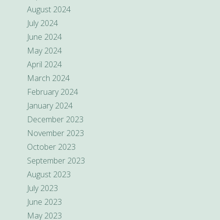
August 2024
July 2024
June 2024
May 2024
April 2024
March 2024
February 2024
January 2024
December 2023
November 2023
October 2023
September 2023
August 2023
July 2023
June 2023
May 2023