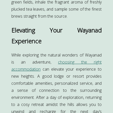
green fields, inhale the fragrant aroma of freshly
plucked tea leaves, and sample some of the finest
brews straight from the source.
Elevating Your Wayanad
Experience
While exploring the natural wonders of Wayanad
is an adventure,
choosing the right
accommodation
can elevate your experience to
new heights. A good lodge or resort provides
comfortable amenities, personalized service, and
a sense of connection to the surrounding
environment. After a day of exploration, returning
to a cosy retreat amidst the hills allows you to
unwind and recharge for the next day’s