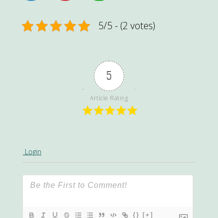
5/5 - (2 votes)
5
Article Rating
Login
{}
[+]