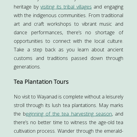
heritage by
visiting its tribal villages
and engaging
with the indigenous communities. From traditional
art and craft workshops to vibrant music and
dance performances, there’s no shortage of
opportunities to connect with the local culture.
Take a step back as you learn about ancient
customs and traditions passed down through
generations.
Tea Plantation Tours
No visit to Wayanad is complete without a leisurely
stroll through its lush tea plantations. May marks
the b
eginning of the tea harvesting season
, and
there’s no better time to witness the age-old tea
cultivation process. Wander through the emerald-