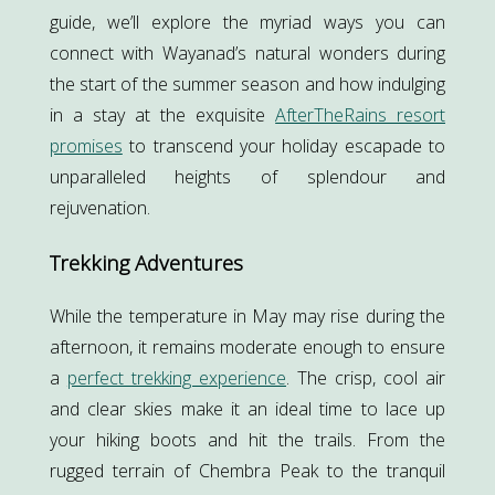
guide, we’ll explore the myriad ways you can
connect with Wayanad’s natural wonders during
the start of the summer season and how indulging
in a stay at the exquisite
AfterTheRains resort
promises
to transcend your holiday escapade to
unparalleled heights of splendour and
rejuvenation.
Trekking Adventures
While the temperature in May may rise during the
afternoon, it remains moderate enough to ensure
a
perfect trekking experience
. The crisp, cool air
and clear skies make it an ideal time to lace up
your hiking boots and hit the trails. From the
rugged terrain of Chembra Peak to the tranquil