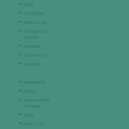
HOME
THE RESORT
AGRICULTURE
COMMUNITY &
WILDLIFE
OVERVIEW
STAY WITH US
FACILITIES
EXPERIENCES
DINING
AROUND AFTER
THE RAINS
TARIFF
HOW TO GET