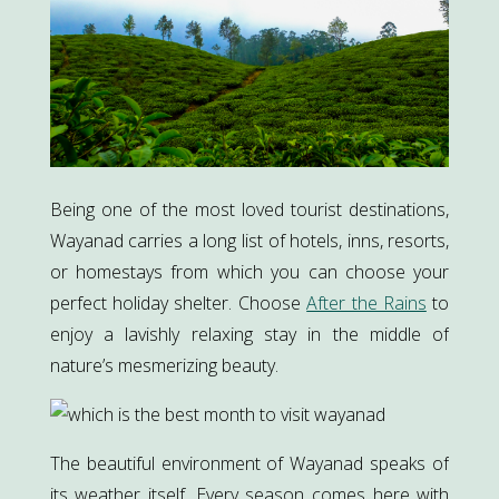
Being one of the most loved tourist destinations,
Wayanad carries a long list of hotels, inns, resorts,
or homestays from which you can choose your
perfect holiday shelter. Choose
After the Rains
to
enjoy a lavishly relaxing stay in the middle of
nature’s mesmerizing beauty.
The beautiful environment of Wayanad speaks of
its weather itself. Every season comes here with