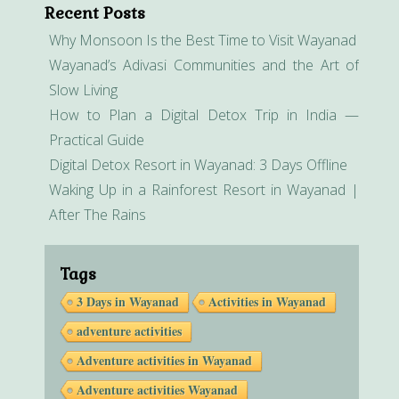
Recent Posts
Why Monsoon Is the Best Time to Visit Wayanad
Wayanad’s Adivasi Communities and the Art of
Slow Living
How to Plan a Digital Detox Trip in India —
Practical Guide
Digital Detox Resort in Wayanad: 3 Days Offline
Waking Up in a Rainforest Resort in Wayanad |
After The Rains
Tags
3 Days in Wayanad
Activities in Wayanad
adventure activities
Adventure activities in Wayanad
Adventure activities Wayanad