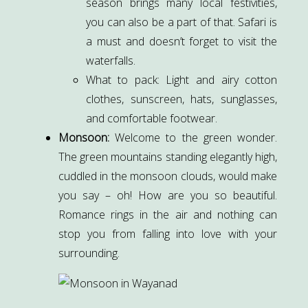
season brings many local festivities,
you can also be a part of that. Safari is
a must and doesn’t forget to visit the
waterfalls.
What to pack: Light and airy cotton
clothes, sunscreen, hats, sunglasses,
and comfortable footwear.
Monsoon:
Welcome to the green wonder.
The green mountains standing elegantly high,
cuddled in the monsoon clouds, would make
you say – oh! How are you so beautiful.
Romance rings in the air and nothing can
stop you from falling into love with your
surrounding.