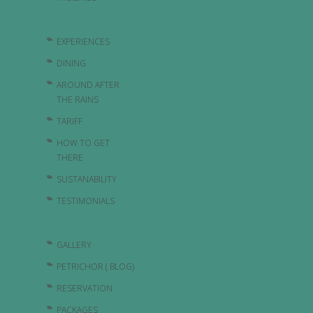
EXPERIENCES
DINING
AROUND AFTER
THE RAINS
TARIFF
HOW TO GET
THERE
SUSTANABILITY
TESTIMONIALS
GALLERY
PETRICHOR ( BLOG)
RESERVATION
PACKAGES