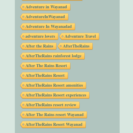
Adventure in Wayanad
AdventureInWayanad
Adventure In Wayanadad
adventure lovers
Adventure Travel
After the Rains
AfterTheRains
AfterTheRains rainforest lodge
After The Rains Resort
AfterTheRains Resort
AfterTheRains Resort amenities
AfterTheRains Resort experiences
AfterTheRains resort review
After The Rains resort Wayanad
AfterTheRains Resort Wayanad