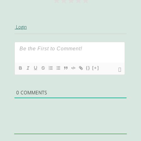
Login
{}
[+]
0
COMMENTS