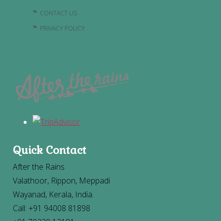
CONTACT US
PRIVACY POLICY
Quick Contact
After the Rains
Valathoor, Rippon, Meppadi
Wayanad, Kerala, India.
Call: +91 94008 81898