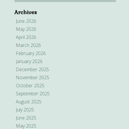
Archives
June 2026
May 2026
April 2026
March 2026
February 2026
January 2026
December 2025
November 2025
October 2025
September 2025
August 2025
July 2025
June 2025
May 2025