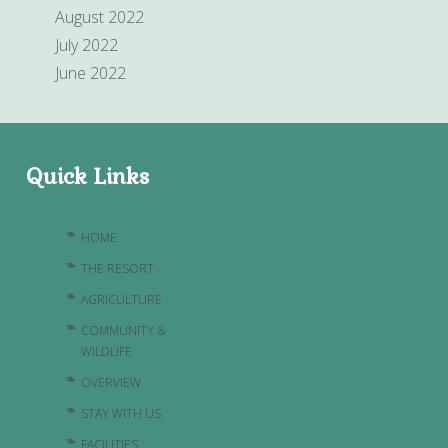
August 2022
July 2022
June 2022
Quick Links
HOME
THE RESORT
AGRICULTURE
COMMUNITY &
WILDLIFE
OVERVIEW
STAY WITH US
FACILITIES