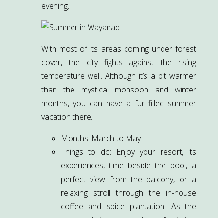
evening.
With most of its areas coming under forest
cover, the city fights against the rising
temperature well. Although it’s a bit warmer
than the mystical monsoon and winter
months, you can have a fun-filled summer
vacation there.
Months: March to May
Things to do: Enjoy your resort, its
experiences, time beside the pool, a
perfect view from the balcony, or a
relaxing stroll through the in-house
coffee and spice plantation. As the