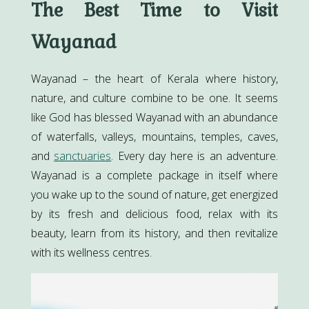
The Best Time to Visit
Wayanad
Wayanad – the heart of Kerala where history,
nature, and culture combine to be one. It seems
like God has blessed Wayanad with an abundance
of waterfalls, valleys, mountains, temples, caves,
and
sanctuaries
. Every day here is an adventure.
Wayanad is a complete package in itself where
you wake up to the sound of nature, get energized
by its fresh and delicious food, relax with its
beauty, learn from its history, and then revitalize
with its wellness centres.