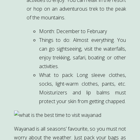
or hop on an adventurous trek to the peak
of the mountains.
Month: December to February
Things to do: Almost everything. You
can go sightseeing, visit the waterfalls,
enjoy trekking, safari, boating or other
activities.
What to pack: Long sleeve clothes,
socks, light-warm clothes, pants, etc.
Moisturizers and lip balms must
protect your skin from getting chapped.
Wayanad is all seasons’ favourite, so you must not
worry about the weather. Just pack your bags as