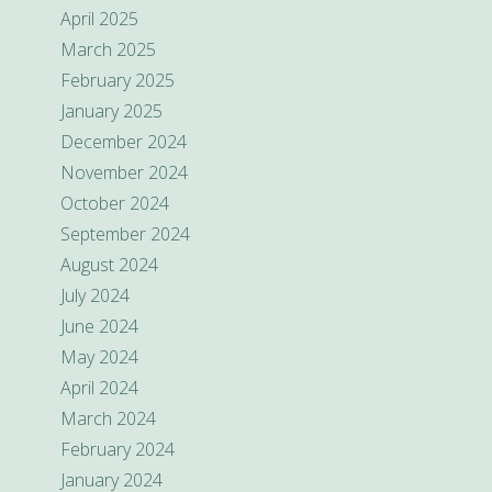
April 2025
March 2025
February 2025
January 2025
December 2024
November 2024
October 2024
September 2024
August 2024
July 2024
June 2024
May 2024
April 2024
March 2024
February 2024
January 2024