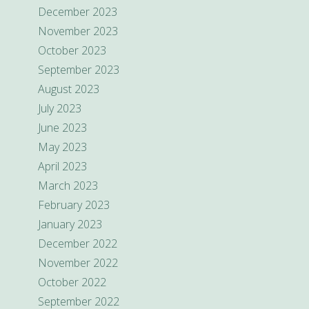
December 2023
November 2023
October 2023
September 2023
August 2023
July 2023
June 2023
May 2023
April 2023
March 2023
February 2023
January 2023
December 2022
November 2022
October 2022
September 2022