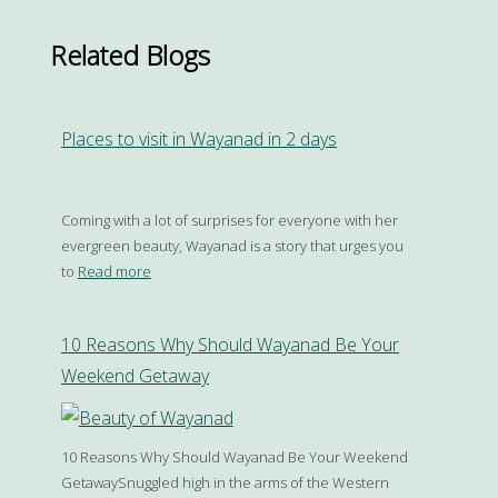
Related Blogs
Places to visit in Wayanad in 2 days
Coming with a lot of surprises for everyone with her
evergreen beauty, Wayanad is a story that urges you
to
Read more
10 Reasons Why Should Wayanad Be Your
Weekend Getaway
10 Reasons Why Should Wayanad Be Your Weekend
GetawaySnuggled high in the arms of the Western