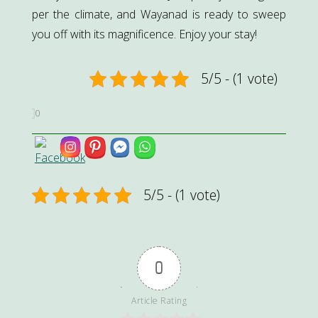
per the climate, and Wayanad is ready to sweep
you off with its magnificence. Enjoy your stay!
5/5 - (1 vote)
0
5/5 - (1 vote)
0
Article Rating