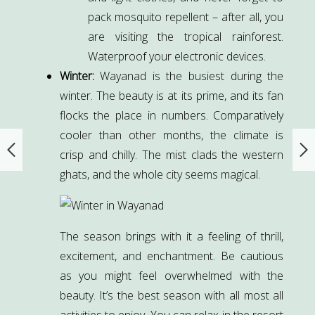
pack mosquito repellent – after all, you
are visiting the tropical rainforest.
Waterproof your electronic devices.
Winter:
Wayanad is the busiest during the
winter. The beauty is at its prime, and its fan
flocks the place in numbers. Comparatively
cooler than other months, the climate is
crisp and chilly. The mist clads the western
ghats, and the whole city seems magical.
The season brings with it a feeling of thrill,
excitement, and enchantment. Be cautious
as you might feel overwhelmed with the
beauty. It’s the best season with all most all
activities to enjoy. You can relax in the resort