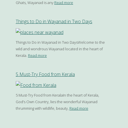
Ghats, Wayanad is any
Read more
Things to Do in Wayanad in Two Days
Things to Do in Wayanad in Two DaysWelcome to the
wild and wondrous Wayanad located in the heart of
Kerala.
Read more
5 Must-Try Food from Kerala
5 Must-Try Food from KeralaIn the heart of Kerala,
God’s Own Country, lies the wonderful Wayanad
thrumming with wildlife, beauty,
Read more