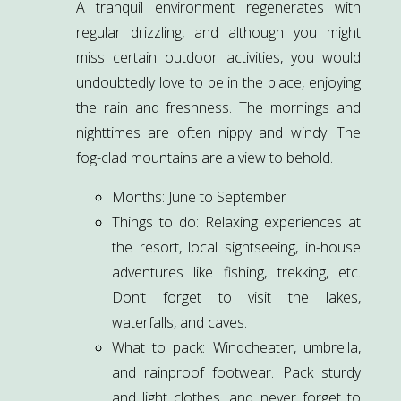
A tranquil environment regenerates with
regular drizzling, and although you might
miss certain outdoor activities, you would
undoubtedly love to be in the place, enjoying
the rain and freshness. The mornings and
nighttimes are often nippy and windy. The
fog-clad mountains are a view to behold.
Months: June to September
Things to do: Relaxing experiences at
the resort, local sightseeing, in-house
adventures like fishing, trekking, etc.
Don’t forget to visit the lakes,
waterfalls, and caves.
What to pack: Windcheater, umbrella,
and rainproof footwear. Pack sturdy
and light clothes, and never forget to