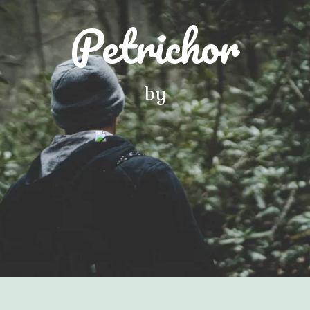
Petrichor
by