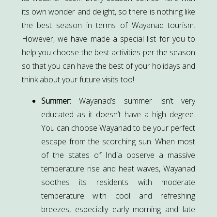
its own wonder and delight, so there is nothing like
the best season in terms of Wayanad tourism.
However, we have made a special list for you to
help you choose the best activities per the season
so that you can have the best of your holidays and
think about your future visits too!
Summer:
Wayanad’s summer isn’t very
educated as it doesn’t have a high degree.
You can choose Wayanad to be your perfect
escape from the scorching sun. When most
of the states of India observe a massive
temperature rise and heat waves, Wayanad
soothes its residents with moderate
temperature with cool and refreshing
breezes, especially early morning and late