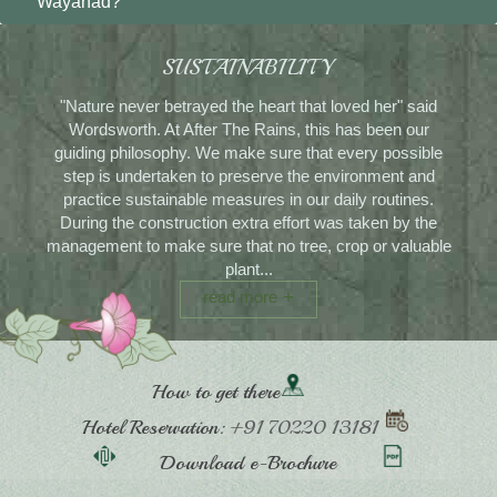
Wayanad?
SUSTAINABILITY
"Nature never betrayed the heart that loved her" said
Wordsworth. At After The Rains, this has been our
guiding philosophy. We make sure that every possible
step is undertaken to preserve the environment and
practice sustainable measures in our daily routines.
During the construction extra effort was taken by the
management to make sure that no tree, crop or valuable
plant...
read more
How to get there
Hotel Reservation:
+91 70220 13181
Download e-Brochure