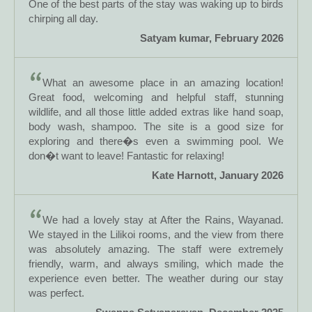
One of the best parts of the stay was waking up to birds
chirping all day.
Satyam kumar, February 2026
What an awesome place in an amazing location!
Great food, welcoming and helpful staff, stunning
wildlife, and all those little added extras like hand soap,
body wash, shampoo. The site is a good size for
exploring and there�s even a swimming pool. We
don�t want to leave! Fantastic for relaxing!
Kate Harnott, January 2026
We had a lovely stay at After the Rains, Wayanad.
We stayed in the Lilikoi rooms, and the view from there
was absolutely amazing. The staff were extremely
friendly, warm, and always smiling, which made the
experience even better. The weather during our stay
was perfect.