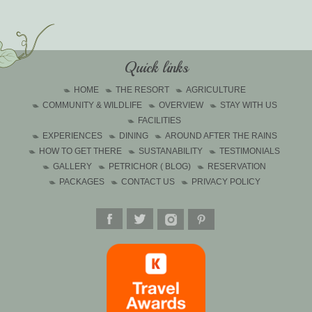
Quick links
HOME
THE RESORT
AGRICULTURE
COMMUNITY & WILDLIFE
OVERVIEW
STAY WITH US
FACILITIES
EXPERIENCES
DINING
AROUND AFTER THE RAINS
HOW TO GET THERE
SUSTANABILITY
TESTIMONIALS
GALLERY
PETRICHOR ( BLOG)
RESERVATION
PACKAGES
CONTACT US
PRIVACY POLICY