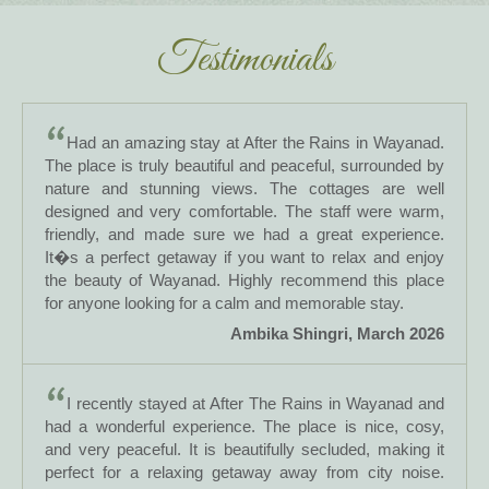
Testimonials
Had an amazing stay at After the Rains in Wayanad.
The place is truly beautiful and peaceful, surrounded by
nature and stunning views. The cottages are well
designed and very comfortable. The staff were warm,
friendly, and made sure we had a great experience.
It�s a perfect getaway if you want to relax and enjoy
the beauty of Wayanad. Highly recommend this place
for anyone looking for a calm and memorable stay.
Ambika Shingri, March 2026
I recently stayed at After The Rains in Wayanad and
had a wonderful experience. The place is nice, cosy,
and very peaceful. It is beautifully secluded, making it
perfect for a relaxing getaway away from city noise.