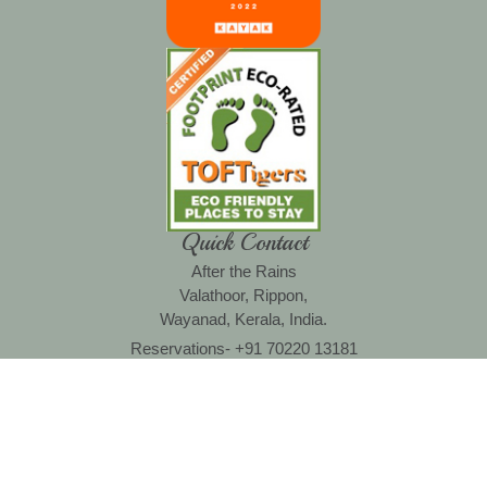
Quick Contact
After the Rains
Valathoor, Rippon,
Wayanad, Kerala, India.
Reservations- +91 70220 13181
Operations- +91 94008 81898
Email : reservations@aftertherains.in
Copyright © 2022 aftertherains.in. All rights areserved