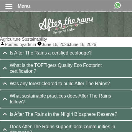
Menu
Agriculture Sustainability
Posted by
admin
June 16, 2026
June 16, 2026
Is After The Rains a certified ecolodge?
What is the TOFTigers Quality Eco Footprint
certification?
Was any forest cleared to build After The Rains?
What sustainable practices does After The Rains
follow?
Is After The Rains in the Nilgiri Biosphere Reserve?
Does After The Rains support local communities in