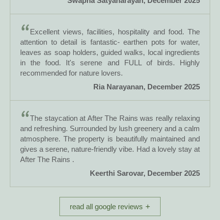
Swapna Satyanarayan, December 2025
Excellent views, facilities, hospitality and food. The
attention to detail is fantastic- earthen pots for water,
leaves as soap holders, guided walks, local ingredients
in the food. It's serene and FULL of birds. Highly
recommended for nature lovers.
Ria Narayanan, December 2025
The staycation at After The Rains was really relaxing
and refreshing. Surrounded by lush greenery and a calm
atmosphere. The property is beautifully maintained and
gives a serene, nature-friendly vibe. Had a lovely stay at
After The Rains .
Keerthi Sarovar, December 2025
read all google reviews