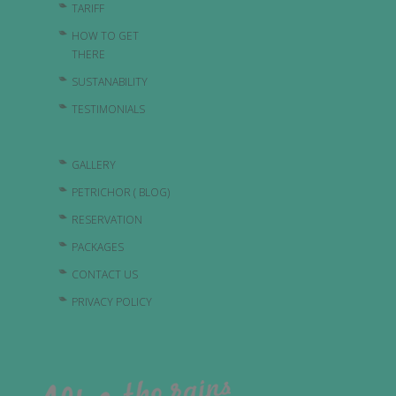
TARIFF
HOW TO GET
THERE
SUSTANABILITY
TESTIMONIALS
GALLERY
PETRICHOR ( BLOG)
RESERVATION
PACKAGES
CONTACT US
PRIVACY POLICY