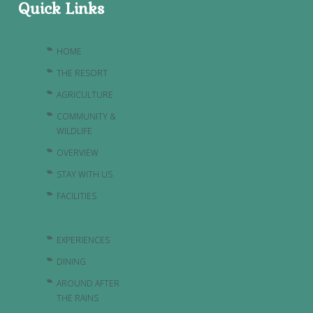
Quick Links
HOME
THE RESORT
AGRICULTURE
COMMUNITY &
WILDLIFE
OVERVIEW
STAY WITH US
FACILITIES
EXPERIENCES
DINING
AROUND AFTER
THE RAINS