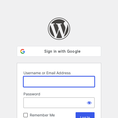
Username or Email Address
Password
Remember Me